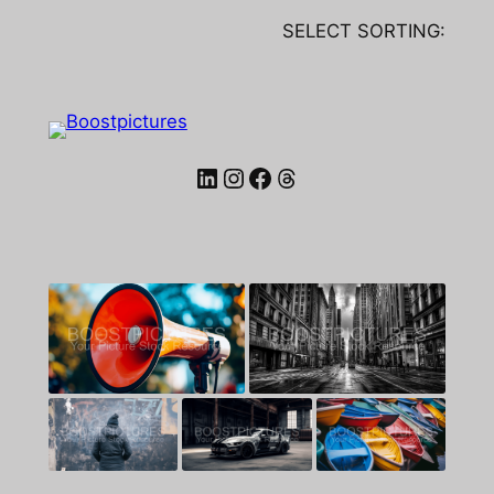
SELECT SORTING:
LinkedIn
Instagram
Facebook
Threads