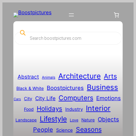
P
r
o
d
u
c
t
s
s
Architecture
Arts
Abstract
e
Animals
a
Business
Boostpictures
r
Black & White
c
Computers
h
Emotions
City Life
City
Cars
Interior
Holidays
Food
Industry
Lifestyle
Objects
Landscape
Nature
Love
Seasons
People
Science