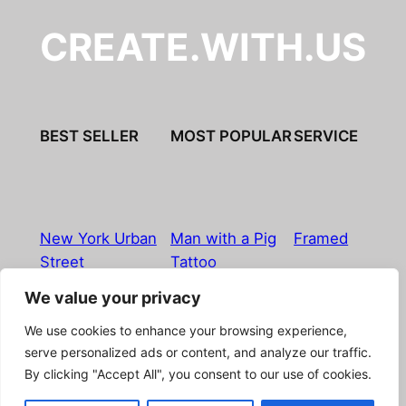
CREATE.WITH.US
BEST SELLER
MOST POPULAR
SERVICE
New York Urban
Man with a Pig
Framed
Street
Tattoo
We value your privacy
Imprint
|
Privacy Policy
|
Terms & Conditions
|
Refund
We use cookies to enhance your browsing experience,
& Return Policy
|
Licensing
|
Contact
serve personalized ads or content, and analyze our traffic.
By clicking "Accept All", you consent to our use of cookies.
© Boostpictures