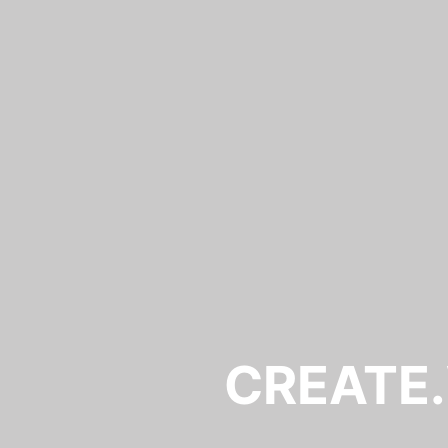
CREATE