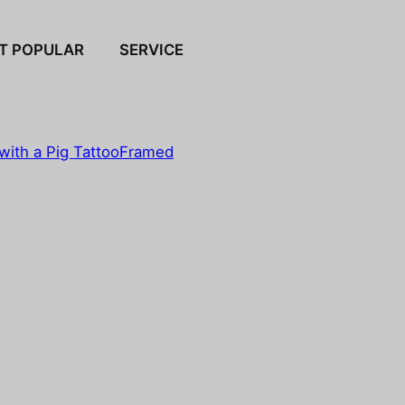
T POPULAR
SERVICE
with a Pig Tattoo
Framed