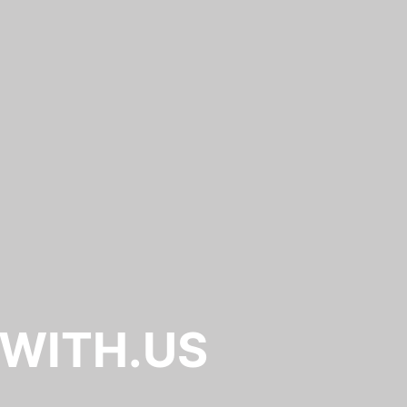
.WITH.US