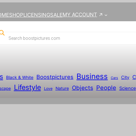
MY ACCOUNT
OME
SHOP
LICENSING
SALE
Business
s
Boostpictures
C
City
Black & White
Cars
Lifestyle
People
Objects
Science
scape
Nature
Love