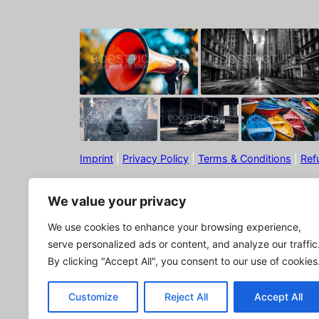
Imprint
|
Privacy Policy
|
Terms & Conditions
|
Ref
We value your privacy
We use cookies to enhance your browsing experience,
serve personalized ads or content, and analyze our traffic
By clicking "Accept All", you consent to our use of cookies
© Boostpictures
Customize
Reject All
Accept All