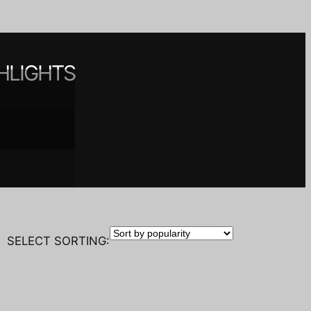
HLIGHTS
 spaces
nt
y
SELECT SORTING: