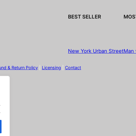
BEST SELLER
MOS
New York Urban Street
Man 
und & Return Policy
|
Licensing
|
Contact
.
.