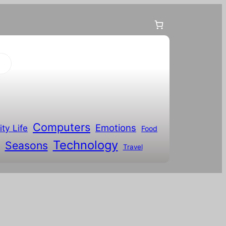
Computers
Emotions
ity Life
Food
Technology
Seasons
Travel