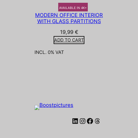
AVAILABLE IN 4K+
MODERN OFFICE INTERIOR
WITH GLASS PARTITIONS
19,99
€
ADD TO CART
INCL. 0% VAT
LinkedIn
Instagram
Facebook
Threads