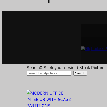
Interi
A
Search& Seek your desired Stock Picture
Search