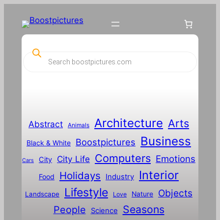
P
r
o
d
u
c
t
s
s
Architecture
Arts
Abstract
e
Animals
a
Business
Boostpictures
r
Black & White
c
Computers
h
Emotions
City Life
City
Cars
Interior
Holidays
Food
Industry
Lifestyle
Objects
Landscape
Nature
Love
Seasons
People
Science