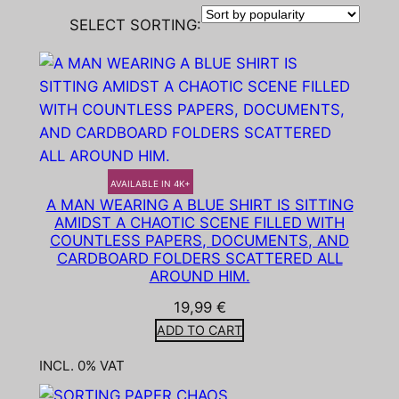
SELECT SORTING:
AVAILABLE IN 4K+
A MAN WEARING A BLUE SHIRT IS SITTING
AMIDST A CHAOTIC SCENE FILLED WITH
COUNTLESS PAPERS, DOCUMENTS, AND
CARDBOARD FOLDERS SCATTERED ALL
AROUND HIM.
19,99
€
ADD TO CART
INCL. 0% VAT