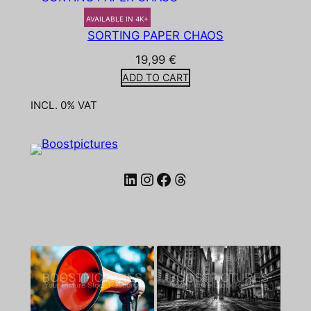
AVAILABLE IN 4K+
SORTING PAPER CHAOS
19,99
€
ADD TO CART
INCL. 0% VAT
LinkedIn
Instagram
Facebook
Threads