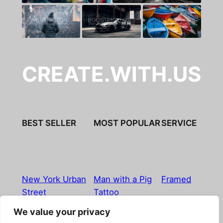
CREATE.WITH.US
BEST SELLER
MOST POPULAR
SERVICE
New York Urban
Man with a Pig
Framed
Street
Tattoo
We value your privacy
Imprint
|
Privacy Policy
|
Terms & Conditions
|
Refund