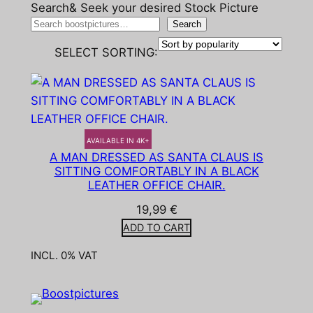
Search& Seek your desired Stock Picture
Search
SELECT SORTING:
AVAILABLE IN 4K+
A MAN DRESSED AS SANTA CLAUS IS
SITTING COMFORTABLY IN A BLACK
LEATHER OFFICE CHAIR.
19,99
€
ADD TO CART
INCL. 0% VAT