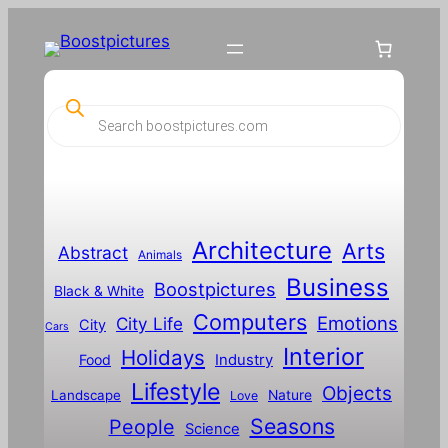
P
r
o
d
u
c
t
s
s
Architecture
Arts
Abstract
e
Animals
a
Business
Boostpictures
r
Black & White
c
Computers
h
Emotions
City Life
City
Cars
Interior
Holidays
Food
Industry
Lifestyle
Objects
Landscape
Nature
Love
Seasons
People
Science