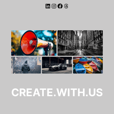
LinkedIn
Instagram
Facebook
Threads
CREATE.WITH.US