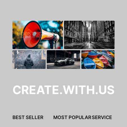
CREATE.WITH.US
BEST SELLER
MOST POPULAR
SERVICE