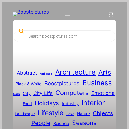
P
r
o
d
u
c
t
s
s
Architecture
Arts
Abstract
e
Animals
a
Business
Boostpictures
r
Black & White
c
Computers
h
Emotions
City Life
City
Cars
Interior
Holidays
Food
Industry
Lifestyle
Objects
Landscape
Nature
Love
Seasons
People
Science