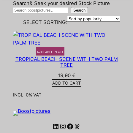
Search& Seek your desired Stock Picture
Search
SELECT SORTING:
AVAILABLE IN 4K+
TROPICAL BEACH SCENE WITH TWO PALM
TREE
19,90
€
ADD TO CART
INCL. 0% VAT
LinkedIn
Instagram
Facebook
Threads