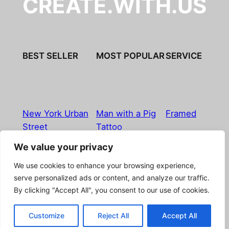
CREATE.WITH.US
BEST SELLER
MOST POPULAR
SERVICE
New York Urban
Man with a Pig
Framed
Street
Tattoo
We value your privacy
Imprint
|
Privacy Policy
|
Terms & Conditions
|
Refund
We use cookies to enhance your browsing experience,
& Return Policy
|
Licensing
|
Contact
serve personalized ads or content, and analyze our traffic.
By clicking "Accept All", you consent to our use of cookies.
© Boostpictures
Customize
Reject All
Accept All