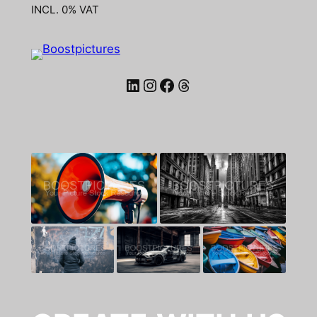
INCL. 0% VAT
LinkedIn
Instagram
Facebook
Threads