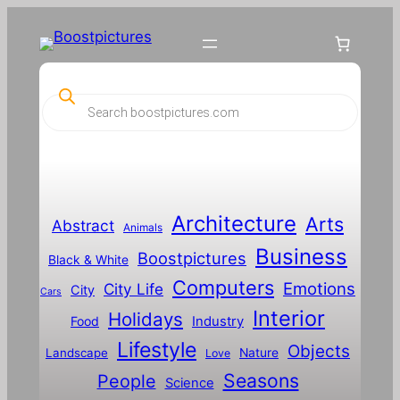
P
r
o
d
u
c
t
s
s
Architecture
Arts
Abstract
e
Animals
a
Business
Boostpictures
r
Black & White
c
Computers
h
Emotions
City Life
City
Cars
Interior
Holidays
Food
Industry
Lifestyle
Objects
Landscape
Nature
Love
Seasons
People
Science