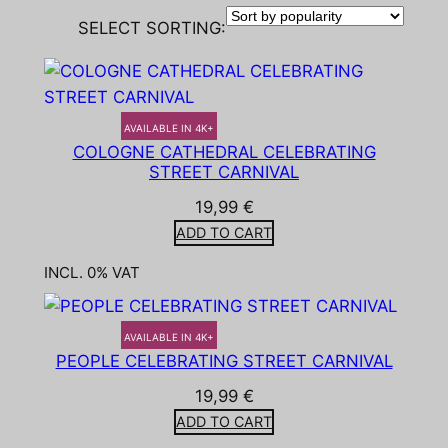
SELECT SORTING:
AVAILABLE IN 4K+
COLOGNE CATHEDRAL CELEBRATING
STREET CARNIVAL
19,99
€
ADD TO CART
INCL. 0% VAT
AVAILABLE IN 4K+
PEOPLE CELEBRATING STREET CARNIVAL
19,99
€
ADD TO CART