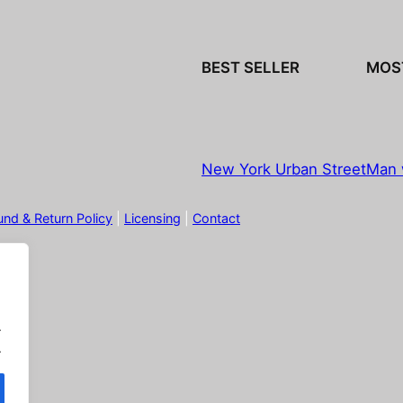
BEST SELLER
MOS
New York Urban Street
Man 
und & Return Policy
|
Licensing
|
Contact
.
.