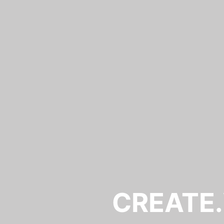
CREATE