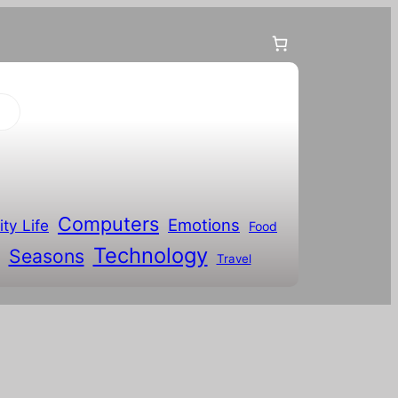
Computers
Emotions
ity Life
Food
Technology
Seasons
Travel