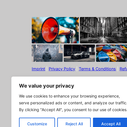
Imprint
|
Privacy Policy
|
Terms & Conditions
|
Ref
We value your privacy
We use cookies to enhance your browsing experience,
serve personalized ads or content, and analyze our traffic
By clicking "Accept All", you consent to our use of cookies
© Boostpictures
Customize
Reject All
Accept All