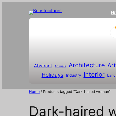
H
P
r
o
d
u
c
t
s
s
Architecture
Art
Abstract
e
Animals
a
Interior
Holidays
r
Industry
Land
c
h
Home
/ Products tagged “Dark-haired woman”
Dark-haired