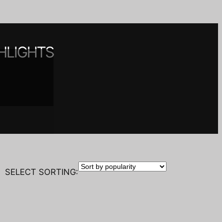
HLIGHTS
 spaces
nt
y
SELECT SORTING: