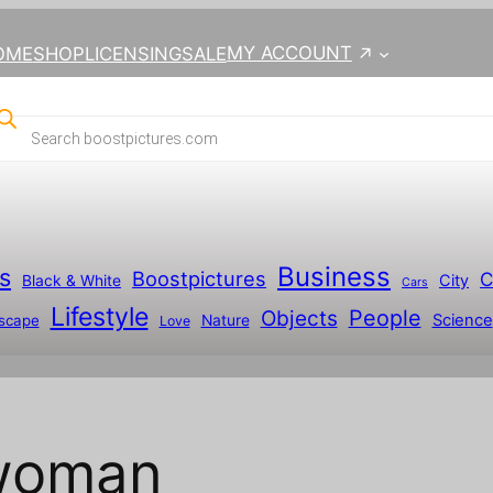
MY ACCOUNT
OME
SHOP
LICENSING
SALE
Business
s
Boostpictures
C
City
Black & White
Cars
Lifestyle
People
Objects
Science
scape
Nature
Love
 woman