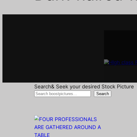
Interi
A
Search& Seek your desired Stock Picture
Search