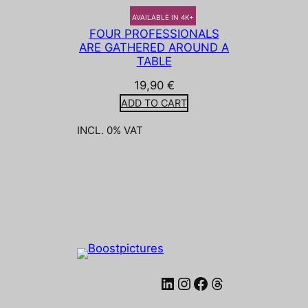
AVAILABLE IN 4K+
FOUR PROFESSIONALS
ARE GATHERED AROUND A
TABLE
19,90
€
ADD TO CART
INCL. 0% VAT
LinkedIn
Instagram
Facebook
Threads