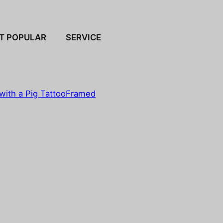
T POPULAR
SERVICE
with a Pig Tattoo
Framed