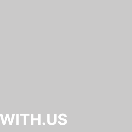
.WITH.US