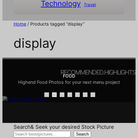
Technology
Travel
Home
/ Products tagged “display”
display
RECOMMENDED.HIGHLIGHTS
FOOD
Highend Food Photos for your next menu project
COMIC & DOODLE
ARCHITECTURE
INTERIORS
TRANSPORTATION
CHRISTMAS
SALE
Architecture is the creative discipline of shaping the
Comics are a visual language, and doodles are its
Interior design focuses on creating functional and
All your favorite Pictures for Christmas promotions
Pictures around the topic of transport
Discover our Sale
aesthetically pleasing spaces
playful vocabulary
built environment
Search& Seek your desired Stock Picture
Search