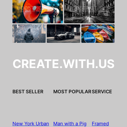
CREATE.WITH.US
BEST SELLER
MOST POPULAR
SERVICE
New York Urban
Man with a Pig
Framed