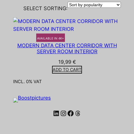
SELECT SORTING:
AVAILABLE IN 4K+
MODERN DATA CENTER CORRIDOR WITH
SERVER ROOM INTERIOR
19,99
€
ADD TO CART
INCL. 0% VAT
LinkedIn
Instagram
Facebook
Threads