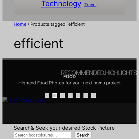
Technology
Travel
Home
/ Products tagged “efficient”
efficient
RECOMMENDED.HIGHLIGHTS
FOOD
Highend Food Photos for your next menu project
COMIC & DOODLE
ARCHITECTURE
INTERIORS
TRANSPORTATION
CHRISTMAS
SALE
Architecture is the creative discipline of shaping the
Comics are a visual language, and doodles are its
Interior design focuses on creating functional and
All your favorite Pictures for Christmas promotions
Pictures around the topic of transport
Discover our Sale
aesthetically pleasing spaces
playful vocabulary
built environment
Search& Seek your desired Stock Picture
Search