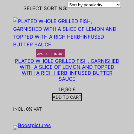
SELECT SORTING:
AVAILABLE IN 4K+
PLATED WHOLE GRILLED FISH, GARNISHED
WITH A SLICE OF LEMON AND TOPPED
WITH A RICH HERB-INFUSED BUTTER
SAUCE
19,90
€
ADD TO CART
INCL. 0% VAT