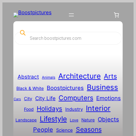
P
r
o
d
u
c
t
s
s
Architecture
Arts
Abstract
e
Animals
a
Business
Boostpictures
r
Black & White
c
Computers
h
Emotions
City Life
City
Cars
Interior
Holidays
Food
Industry
Lifestyle
Objects
Landscape
Nature
Love
Seasons
People
Science