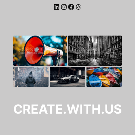
LinkedIn
Instagram
Facebook
Threads
CREATE.WITH.US