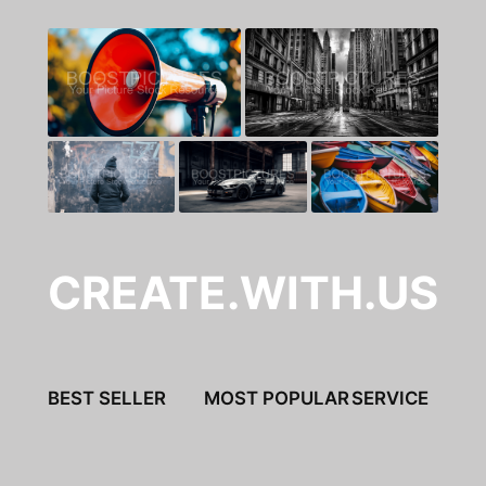
CREATE.WITH.US
BEST SELLER
MOST POPULAR
SERVICE