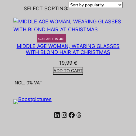
SELECT SORTING:
AVAILABLE IN 4K+
MIDDLE AGE WOMAN, WEARING GLASSES
WITH BLOND HAIR AT CHRISTMAS
19,99
€
ADD TO CART
INCL. 0% VAT
LinkedIn
Instagram
Facebook
Threads