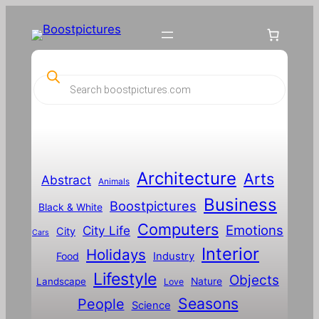
P
r
o
d
u
c
t
s
s
Architecture
Arts
Abstract
e
Animals
a
Business
Boostpictures
r
Black & White
c
Computers
h
Emotions
City Life
City
Cars
Interior
Holidays
Food
Industry
Lifestyle
Objects
Landscape
Nature
Love
Seasons
People
Science