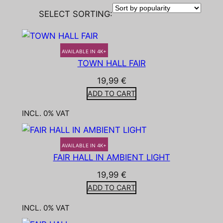
SELECT SORTING:
AVAILABLE IN 4K+
TOWN HALL FAIR
19,99
€
ADD TO CART
INCL. 0% VAT
AVAILABLE IN 4K+
FAIR HALL IN AMBIENT LIGHT
19,99
€
ADD TO CART
INCL. 0% VAT