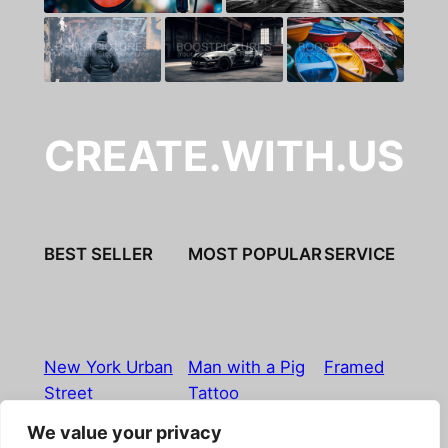
CREATE.WITH.US
BEST SELLER
MOST POPULAR
SERVICE
New York Urban
Man with a Pig
Framed
Street
Tattoo
We value your privacy
Imprint
|
Privacy Policy
|
Terms & Conditions
|
Refund