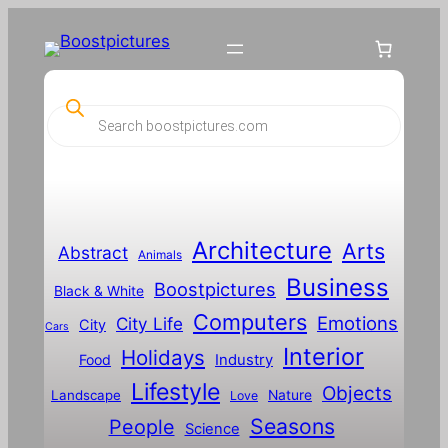
P
r
o
d
u
c
t
s
s
Architecture
Arts
Abstract
e
Animals
a
Business
Boostpictures
r
Black & White
c
Computers
h
Emotions
City Life
City
Cars
Interior
Holidays
Food
Industry
Lifestyle
Objects
Landscape
Nature
Love
Seasons
People
Science