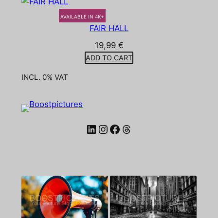
AVAILABLE IN 4K+
FAIR HALL
19,99
€
ADD TO CART
INCL. 0% VAT
LinkedIn
Instagram
Facebook
Threads