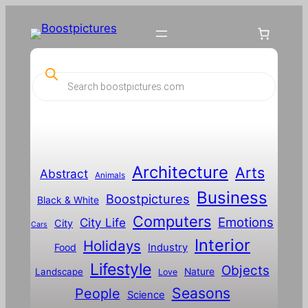
P
r
o
d
u
c
t
s
s
Architecture
Arts
Abstract
e
Animals
a
Business
Boostpictures
r
Black & White
c
Computers
h
Emotions
City Life
City
Cars
Interior
Holidays
Food
Industry
Lifestyle
Objects
Landscape
Nature
Love
Seasons
People
Science