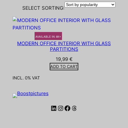
SELECT SORTING:
AVAILABLE IN 4K+
MODERN OFFICE INTERIOR WITH GLASS
PARTITIONS
19,99
€
ADD TO CART
INCL. 0% VAT
LinkedIn
Instagram
Facebook
Threads