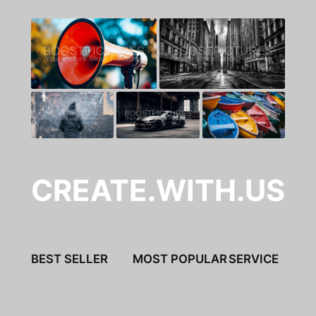
CREATE.WITH.US
BEST SELLER
MOST POPULAR
SERVICE