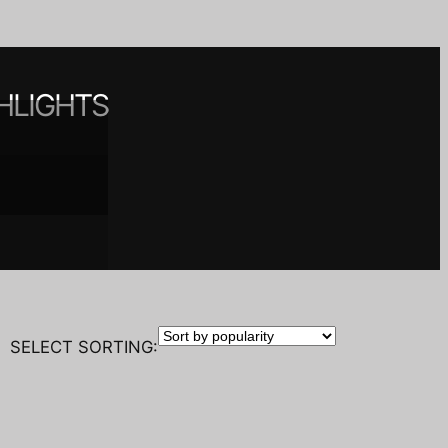
HLIGHTS
 spaces
nt
y
SELECT SORTING: