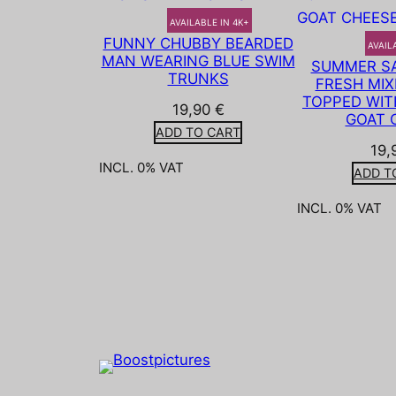
AVAILABLE IN 4K+
FUNNY CHUBBY BEARDED
AVAIL
MAN WEARING BLUE SWIM
SUMMER SA
TRUNKS
FRESH MIX
TOPPED WIT
19,90
€
GOAT 
ADD TO CART
19,
INCL. 0% VAT
ADD T
INCL. 0% VAT