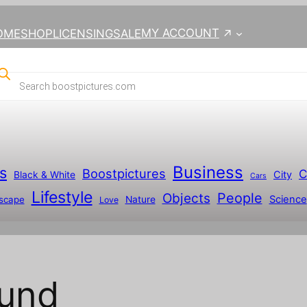
MY ACCOUNT
OME
SHOP
LICENSING
SALE
Business
s
Boostpictures
C
City
Black & White
Cars
Lifestyle
People
Objects
Science
scape
Nature
Love
ound