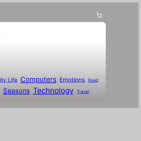
Computers
Emotions
ity Life
Food
Technology
Seasons
Travel