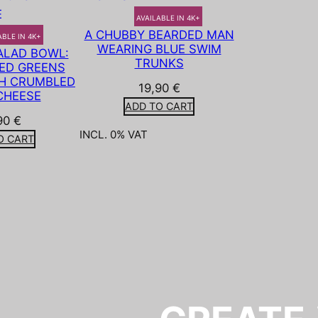
AVAILABLE IN 4K+
A CHUBBY BEARDED MAN
ABLE IN 4K+
WEARING BLUE SWIM
LAD BOWL:
TRUNKS
ED GREENS
H CRUMBLED
19,90
€
CHEESE
ADD TO CART
90
€
INCL. 0% VAT
O CART