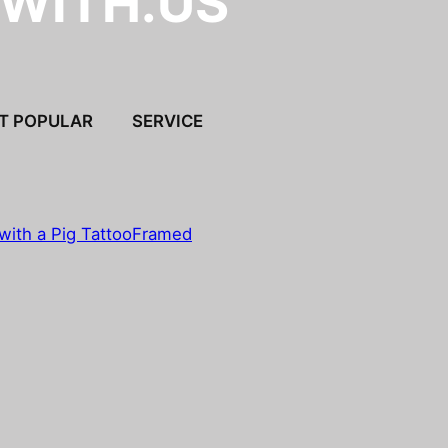
.WITH.US
T POPULAR
SERVICE
with a Pig Tattoo
Framed