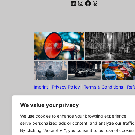
LinkedIn
Instagram
Facebook
Threads
Imprint
|
Privacy Policy
|
Terms & Conditions
|
Ref
We value your privacy
We use cookies to enhance your browsing experience,
serve personalized ads or content, and analyze our traffic
By clicking "Accept All", you consent to our use of cookies
© Boostpictures