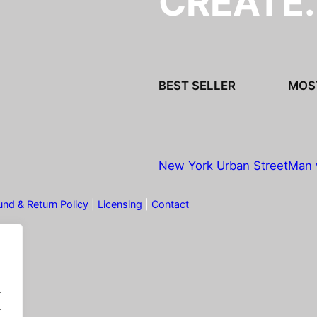
CREATE
BEST SELLER
MOS
New York Urban Street
Man 
und & Return Policy
|
Licensing
|
Contact
.
.