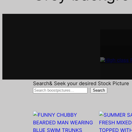
Interi
A
Search& Seek your desired Stock Picture
Search