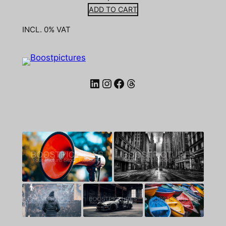
ADD TO CART
INCL. 0% VAT
LinkedIn
Instagram
Facebook
Threads