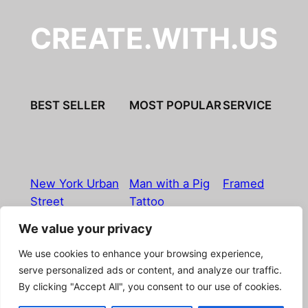
CREATE.WITH.US
BEST SELLER
MOST POPULAR
SERVICE
New York Urban
Man with a Pig
Framed
Street
Tattoo
We value your privacy
Imprint
|
Privacy Policy
|
Terms & Conditions
|
Refund
We use cookies to enhance your browsing experience,
& Return Policy
|
Licensing
|
Contact
serve personalized ads or content, and analyze our traffic.
By clicking "Accept All", you consent to our use of cookies.