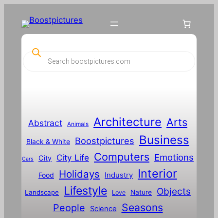
P
r
o
d
u
c
t
s
s
Architecture
Arts
Abstract
e
Animals
a
Business
Boostpictures
r
Black & White
c
Computers
h
Emotions
City Life
City
Cars
Interior
Holidays
Food
Industry
Lifestyle
Objects
Landscape
Nature
Love
Seasons
People
Science