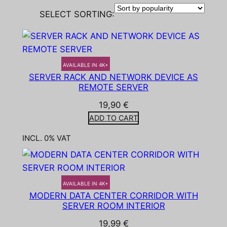
SELECT SORTING:
AVAILABLE IN 4K+
SERVER RACK AND NETWORK DEVICE AS
REMOTE SERVER
19,90
€
ADD TO CART
INCL. 0% VAT
AVAILABLE IN 4K+
MODERN DATA CENTER CORRIDOR WITH
SERVER ROOM INTERIOR
19,99
€