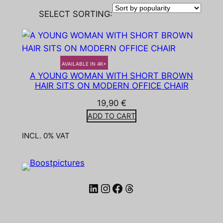
SELECT SORTING:
AVAILABLE IN 4K+
A YOUNG WOMAN WITH SHORT BROWN
HAIR SITS ON MODERN OFFICE CHAIR
19,90
€
ADD TO CART
INCL. 0% VAT
LinkedIn
Instagram
Facebook
Threads