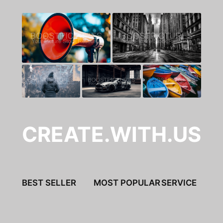
CREATE.WITH.US
BEST SELLER
MOST POPULAR
SERVICE