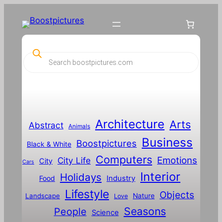
P
r
o
d
u
c
t
s
s
Architecture
Arts
Abstract
e
Animals
a
Business
Boostpictures
r
Black & White
c
Computers
h
Emotions
City Life
City
Cars
Interior
Holidays
Food
Industry
Lifestyle
Objects
Landscape
Nature
Love
Seasons
People
Science