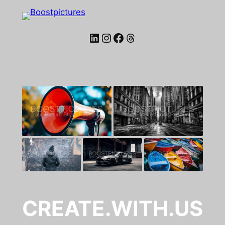
LinkedIn
Instagram
Facebook
Threads
CREATE.WITH.US