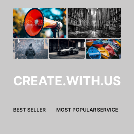
CREATE.WITH.US
BEST SELLER
MOST POPULAR
SERVICE