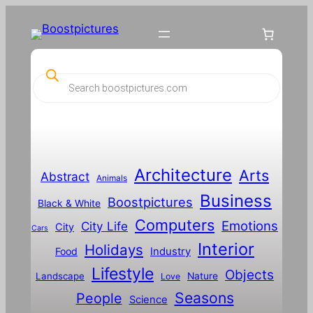
P
r
o
d
u
c
t
s
s
Architecture
Arts
Abstract
e
Animals
a
Business
Boostpictures
r
Black & White
c
Computers
h
Emotions
City Life
City
Cars
Interior
Holidays
Food
Industry
Lifestyle
Objects
Landscape
Nature
Love
Seasons
People
Science