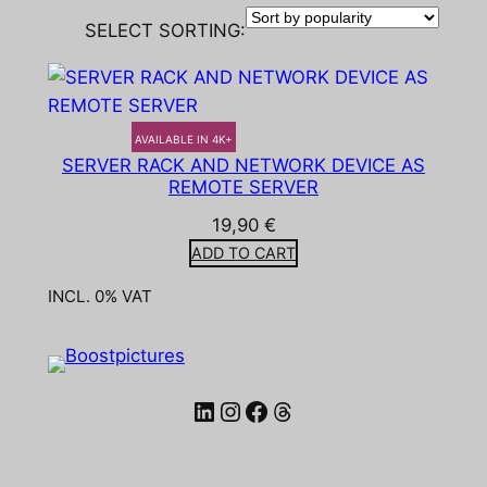
SELECT SORTING:
AVAILABLE IN 4K+
SERVER RACK AND NETWORK DEVICE AS
REMOTE SERVER
19,90
€
ADD TO CART
INCL. 0% VAT
LinkedIn
Instagram
Facebook
Threads