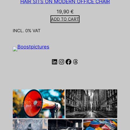
HAIR SITS ON MODERN OFFICE CHAIR
19,90
€
ADD TO CART
INCL. 0% VAT
LinkedIn
Instagram
Facebook
Threads