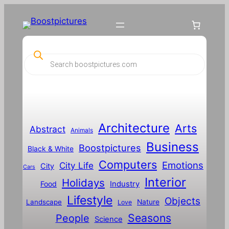
P
r
o
d
u
c
t
s
s
Architecture
Arts
Abstract
e
Animals
a
Business
Boostpictures
r
Black & White
c
Computers
h
Emotions
City Life
City
Cars
Interior
Holidays
Food
Industry
Lifestyle
Objects
Landscape
Nature
Love
Seasons
People
Science