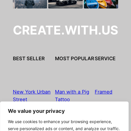
CREATE.WITH.US
BEST SELLER
MOST POPULAR
SERVICE
New York Urban
Man with a Pig
Framed
Street
Tattoo
We value your privacy
Imprint
|
Privacy Policy
|
Terms & Conditions
|
Refund
We use cookies to enhance your browsing experience,
& Return Policy
|
Licensing
|
Contact
serve personalized ads or content, and analyze our traffic.