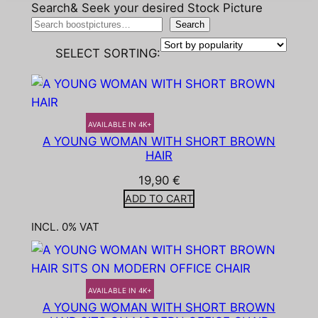
Search& Seek your desired Stock Picture
Search
SELECT SORTING:
AVAILABLE IN 4K+
A YOUNG WOMAN WITH SHORT BROWN
HAIR
19,90
€
ADD TO CART
INCL. 0% VAT
AVAILABLE IN 4K+
A YOUNG WOMAN WITH SHORT BROWN