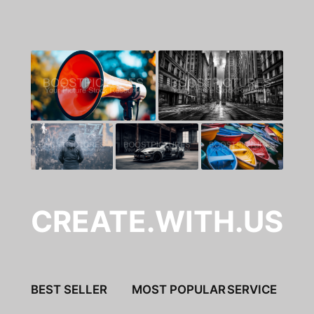
CREATE.WITH.US
BEST SELLER
MOST POPULAR
SERVICE