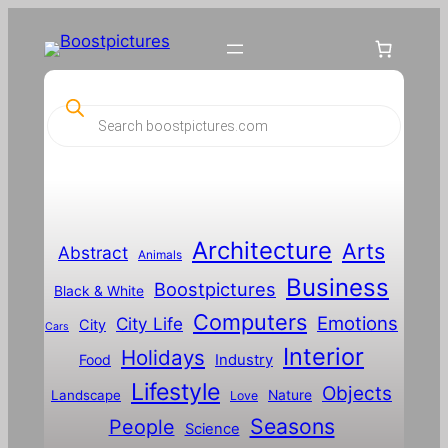
P
r
o
d
u
c
t
s
s
Architecture
Arts
Abstract
e
Animals
a
Business
Boostpictures
r
Black & White
c
Computers
h
Emotions
City Life
City
Cars
Interior
Holidays
Food
Industry
Lifestyle
Objects
Landscape
Nature
Love
Seasons
People
Science