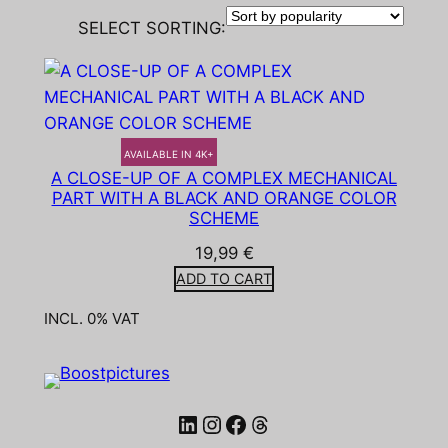
SELECT SORTING:
AVAILABLE IN 4K+
A CLOSE-UP OF A COMPLEX MECHANICAL
PART WITH A BLACK AND ORANGE COLOR
SCHEME
19,99
€
ADD TO CART
INCL. 0% VAT
LinkedIn
Instagram
Facebook
Threads