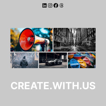
LinkedIn
Instagram
Facebook
Threads
CREATE.WITH.US