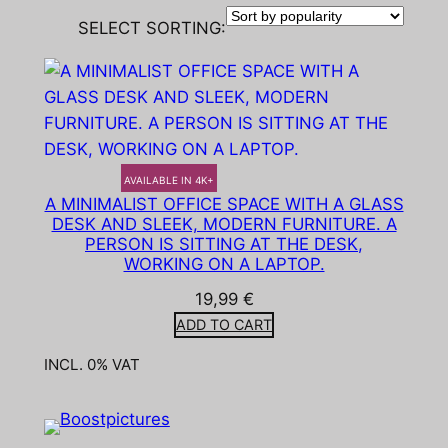
SELECT SORTING:
AVAILABLE IN 4K+
A MINIMALIST OFFICE SPACE WITH A GLASS
DESK AND SLEEK, MODERN FURNITURE. A
PERSON IS SITTING AT THE DESK,
WORKING ON A LAPTOP.
19,99
€
ADD TO CART
INCL. 0% VAT