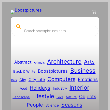
P
r
o
d
u
c
t
s
s
Architecture
Arts
Abstract
e
Animals
a
Business
Boostpictures
r
Black & White
c
Computers
h
Emotions
City Life
City
Cars
Interior
Holidays
Food
Industry
Lifestyle
Objects
Landscape
Nature
Love
Seasons
People
Science