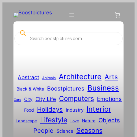
P
r
o
d
u
c
t
s
s
Architecture
Arts
Abstract
e
Animals
a
Business
Boostpictures
r
Black & White
c
Computers
h
Emotions
City Life
City
Cars
Interior
Holidays
Food
Industry
Lifestyle
Objects
Landscape
Nature
Love
Seasons
People
Science