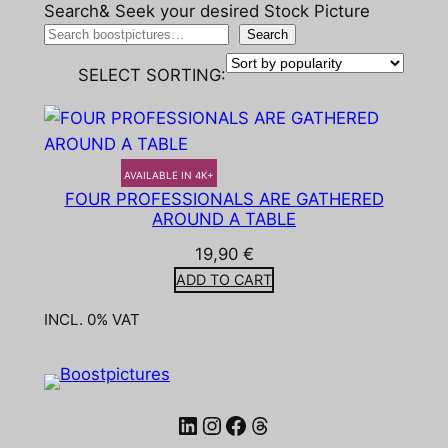
Search& Seek your desired Stock Picture
Search
SELECT SORTING:
AVAILABLE IN 4K+
FOUR PROFESSIONALS ARE GATHERED
AROUND A TABLE
19,90
€
ADD TO CART
INCL. 0% VAT
LinkedIn
Instagram
Facebook
Threads