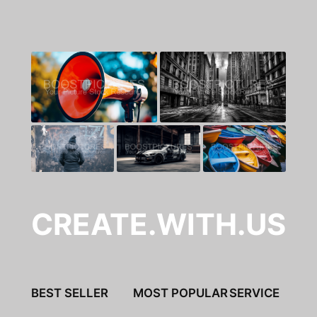
CREATE.WITH.US
BEST SELLER
MOST POPULAR
SERVICE