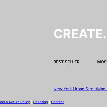
CREATE
BEST SELLER
MOS
New York Urban Street
Man 
und & Return Policy
|
Licensing
|
Contact