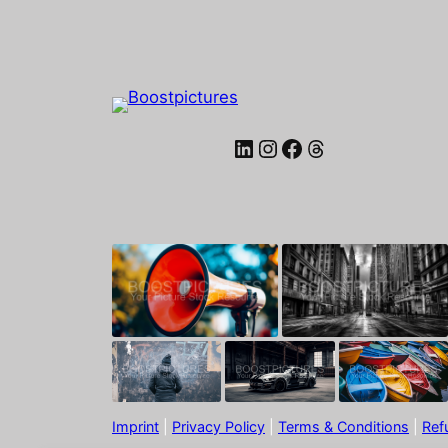
LinkedIn
Instagram
Facebook
Threads
Imprint
|
Privacy Policy
|
Terms & Conditions
|
Ref