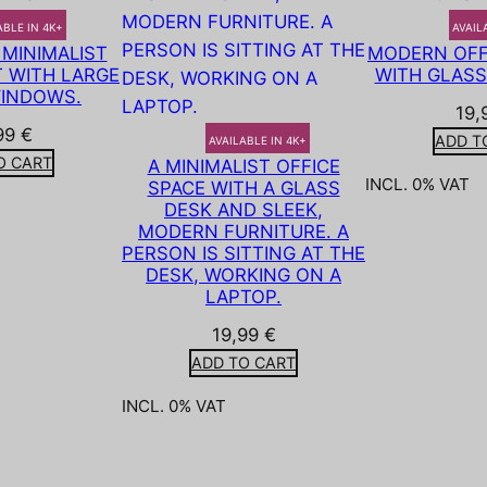
ABLE IN 4K+
AVAIL
MINIMALIST
MODERN OFFI
 WITH LARGE
WITH GLASS
INDOWS.
19,
99
€
ADD T
AVAILABLE IN 4K+
O CART
A MINIMALIST OFFICE
INCL. 0% VAT
SPACE WITH A GLASS
DESK AND SLEEK,
MODERN FURNITURE. A
PERSON IS SITTING AT THE
DESK, WORKING ON A
LAPTOP.
19,99
€
ADD TO CART
INCL. 0% VAT