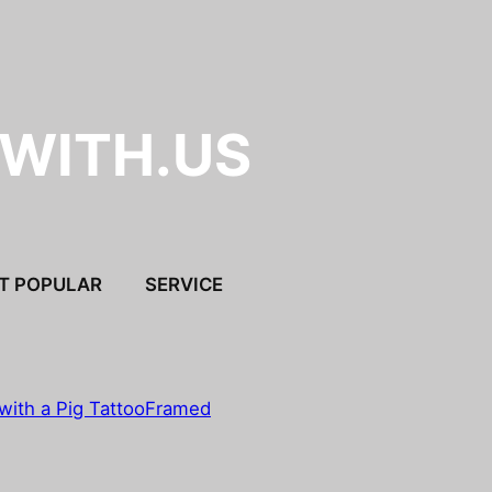
.WITH.US
T POPULAR
SERVICE
with a Pig Tattoo
Framed