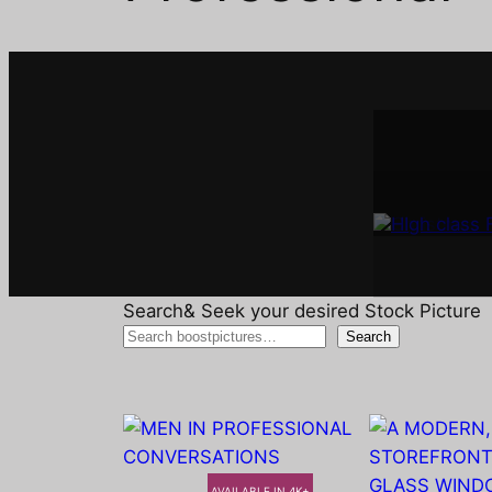
Interi
A
Search& Seek your desired Stock Picture
Search
AVAILABLE IN 4K+