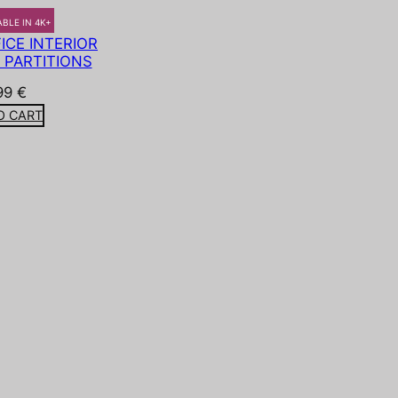
ABLE IN 4K+
CE INTERIOR
 PARTITIONS
99
€
O CART