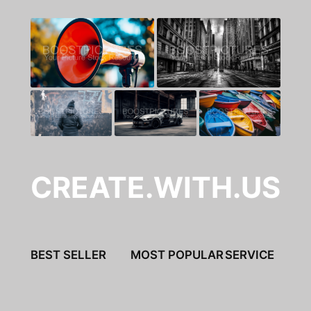
CREATE.WITH.US
BEST SELLER
MOST POPULAR
SERVICE