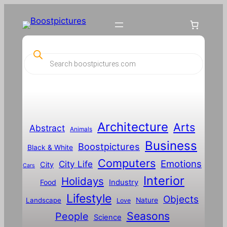
P
r
o
d
u
c
t
s
s
Architecture
Arts
Abstract
e
Animals
a
Business
Boostpictures
r
Black & White
c
Computers
h
Emotions
City Life
City
Cars
Interior
Holidays
Food
Industry
Lifestyle
Objects
Landscape
Nature
Love
Seasons
People
Science