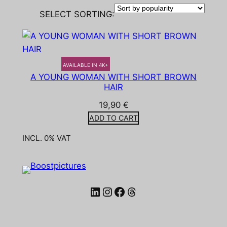
SELECT SORTING:
AVAILABLE IN 4K+
A YOUNG WOMAN WITH SHORT BROWN
HAIR
19,90
€
ADD TO CART
INCL. 0% VAT
LinkedIn
Instagram
Facebook
Threads