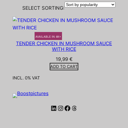
SELECT SORTING:
AVAILABLE IN 4K+
TENDER CHICKEN IN MUSHROOM SAUCE
WITH RICE
19,99
€
ADD TO CART
INCL. 0% VAT
LinkedIn
Instagram
Facebook
Threads