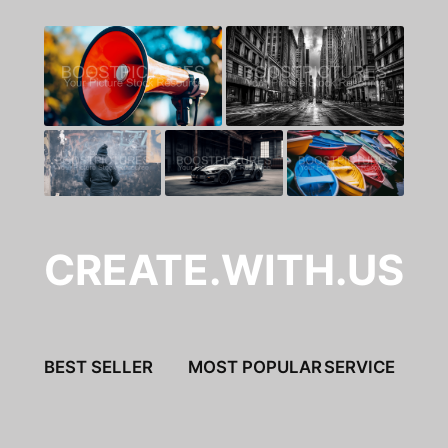
CREATE.WITH.US
BEST SELLER
MOST POPULAR
SERVICE