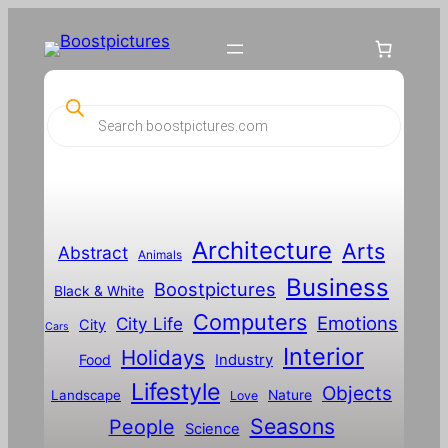
P
r
o
d
u
c
t
s
s
Architecture
Arts
Abstract
e
Animals
a
Business
Boostpictures
r
Black & White
c
Computers
h
Emotions
City Life
City
Cars
Interior
Holidays
Food
Industry
Lifestyle
Objects
Landscape
Nature
Love
Seasons
People
Science