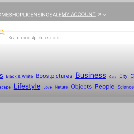
MY ACCOUNT
OME
SHOP
LICENSING
SALE
Business
s
Boostpictures
C
City
Black & White
Cars
Lifestyle
People
Objects
Science
scape
Nature
Love