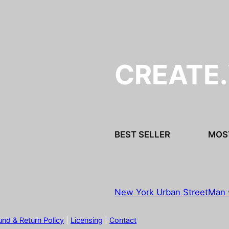
CREATE
BEST SELLER
MOS
New York Urban Street
Man 
und & Return Policy
|
Licensing
|
Contact