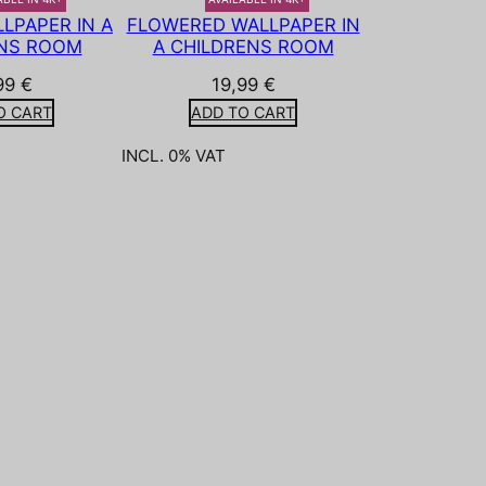
LPAPER IN A
FLOWERED WALLPAPER IN
NS ROOM
A CHILDRENS ROOM
99
€
19,99
€
O CART
ADD TO CART
INCL. 0% VAT