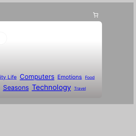
Computers
Emotions
ity Life
Food
Technology
Seasons
Travel