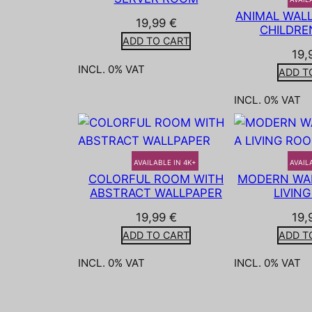
ANIMAL WALL
19,99
€
CHILDRE
ADD TO CART
19,
INCL. 0% VAT
ADD T
INCL. 0% VAT
AVAILABLE IN 4K+
AVAIL
COLORFUL ROOM WITH
MODERN WAL
ABSTRACT WALLPAPER
LIVIN
19,99
€
19,
ADD TO CART
ADD T
INCL. 0% VAT
INCL. 0% VAT