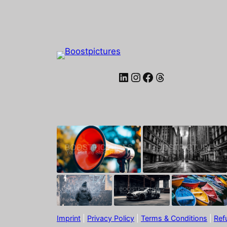
LinkedIn
Instagram
Facebook
Threads
Imprint
|
Privacy Policy
|
Terms & Conditions
|
Ref