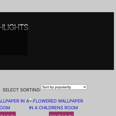
HLIGHTS
 spaces
nt
y
SELECT SORTING:
ABLE IN 4K+
AVAILABLE IN 4K+