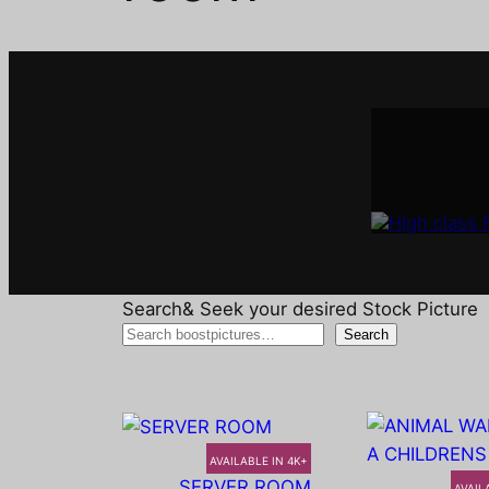
Interi
A
Search& Seek your desired Stock Picture
Search
AVAILABLE IN 4K+
SERVER ROOM
AVAIL