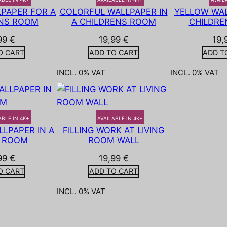
PAPER FOR A
COLORFUL WALLPAPER IN
YELLOW WAL
NS ROOM
A CHILDRENS ROOM
CHILDRE
99
€
19,99
€
19,
O CART
ADD TO CART
ADD T
INCL. 0% VAT
INCL. 0% VAT
ABLE IN 4K+
AVAILABLE IN 4K+
LPAPER IN A
FILLING WORK AT LIVING
G ROOM
ROOM WALL
99
€
19,99
€
O CART
ADD TO CART
INCL. 0% VAT