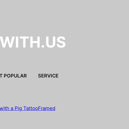
.WITH.US
T POPULAR
SERVICE
with a Pig Tattoo
Framed