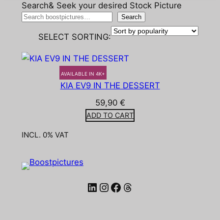
Search& Seek your desired Stock Picture
Search
SELECT SORTING:
AVAILABLE IN 4K+
KIA EV9 IN THE DESSERT
59,90
€
ADD TO CART
INCL. 0% VAT
LinkedIn
Instagram
Facebook
Threads