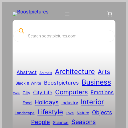
P
r
o
d
u
c
t
s
s
Architecture
Arts
Abstract
e
Animals
a
Business
Boostpictures
r
Black & White
c
Computers
h
Emotions
City Life
City
Cars
Interior
Holidays
Food
Industry
Lifestyle
Objects
Landscape
Nature
Love
Seasons
People
Science