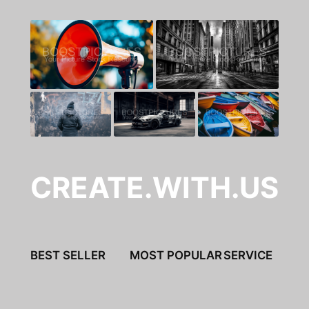
CREATE.WITH.US
BEST SELLER
MOST POPULAR
SERVICE