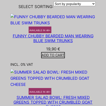
SELECT SORTING:
AVAILABLE IN 4K+
FUNNY CHUBBY BEARDED MAN WEARING
BLUE SWIM TRUNKS
19,90
€
ADD TO CART
INCL. 0% VAT
AVAILABLE IN 4K+
SUMMER SALAD BOWL: FRESH MIXED
GREENS TOPPED WITH CRUMBLED GOAT