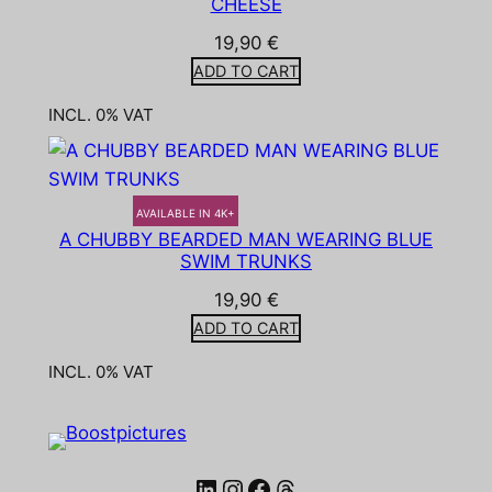
CHEESE
19,90
€
ADD TO CART
INCL. 0% VAT
AVAILABLE IN 4K+
A CHUBBY BEARDED MAN WEARING BLUE
SWIM TRUNKS
19,90
€
ADD TO CART
INCL. 0% VAT
LinkedIn
Instagram
Facebook
Threads