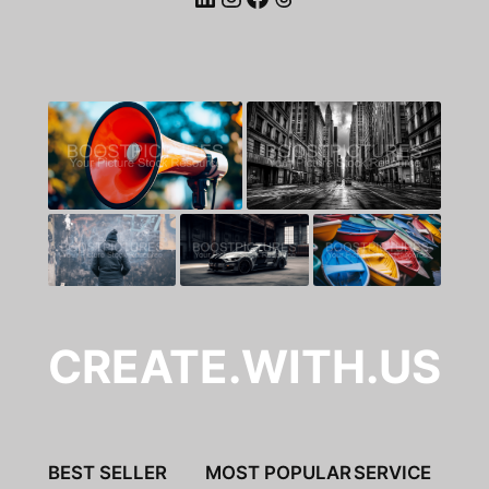
CREATE.WITH.US
BEST SELLER
MOST POPULAR
SERVICE