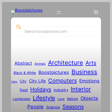
P
r
o
d
u
c
t
s
s
Architecture
Arts
Abstract
e
Animals
a
Business
Boostpictures
r
Black & White
c
Computers
h
Emotions
City Life
City
Cars
Interior
Holidays
Food
Industry
Lifestyle
Objects
Landscape
Nature
Love
Seasons
People
Science