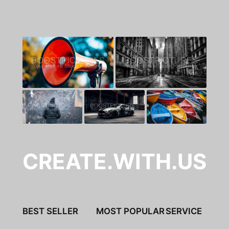
CREATE.WITH.US
BEST SELLER
MOST POPULAR
SERVICE