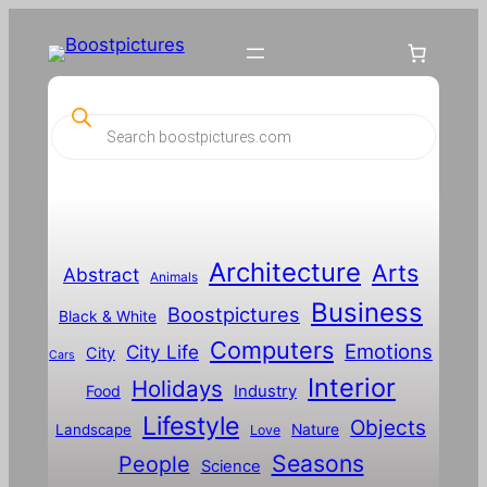
P
r
o
d
u
c
t
s
s
Architecture
Arts
Abstract
e
Animals
a
Business
Boostpictures
r
Black & White
c
Computers
h
Emotions
City Life
City
Cars
Interior
Holidays
Food
Industry
Lifestyle
Objects
Landscape
Nature
Love
Seasons
People
Science