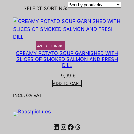
SELECT SORTING:
AVAILABLE IN 4K+
CREAMY POTATO SOUP GARNISHED WITH
SLICES OF SMOKED SALMON AND FRESH
DILL
19,99
€
ADD TO CART
INCL. 0% VAT
LinkedIn
Instagram
Facebook
Threads