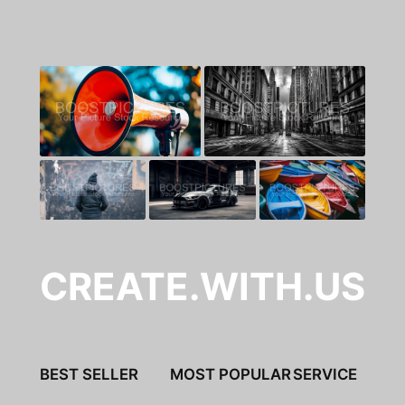
CREATE.WITH.US
BEST SELLER
MOST POPULAR
SERVICE