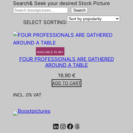
Search& Seek your desired Stock Picture
Search
SELECT SORTING:
AVAILABLE IN 4K+
FOUR PROFESSIONALS ARE GATHERED
AROUND A TABLE
19,90
€
ADD TO CART
INCL. 0% VAT
LinkedIn
Instagram
Facebook
Threads