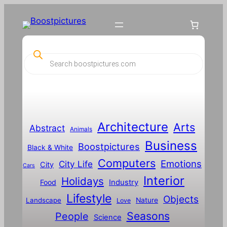
P
r
o
d
u
c
t
s
s
Architecture
Arts
Abstract
e
Animals
a
Business
Boostpictures
r
Black & White
c
Computers
h
Emotions
City Life
City
Cars
Interior
Holidays
Food
Industry
Lifestyle
Objects
Landscape
Nature
Love
Seasons
People
Science