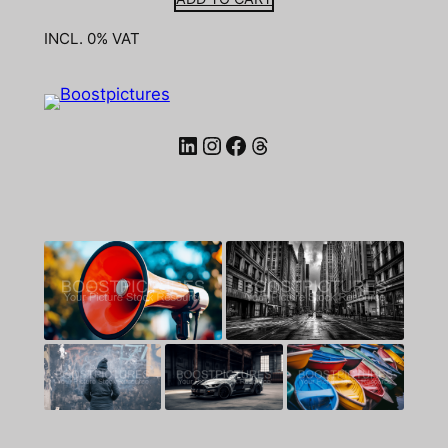
INCL. 0% VAT
LinkedIn
Instagram
Facebook
Threads