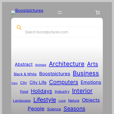
P
r
o
d
u
c
t
s
s
Architecture
Arts
Abstract
e
Animals
a
Business
Boostpictures
r
Black & White
c
Computers
h
Emotions
City Life
City
Cars
Interior
Holidays
Food
Industry
Lifestyle
Objects
Landscape
Nature
Love
Seasons
People
Science