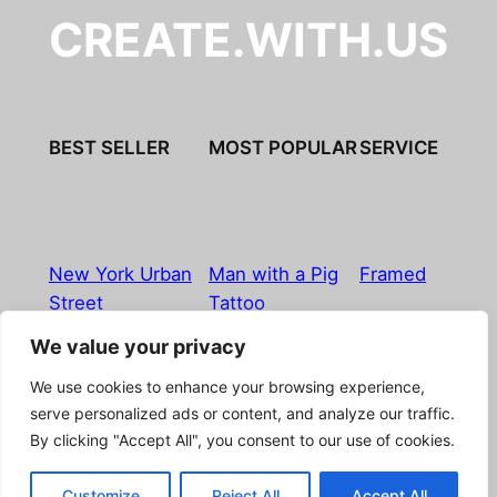
CREATE.WITH.US
BEST SELLER
MOST POPULAR
SERVICE
New York Urban
Man with a Pig
Framed
Street
Tattoo
We value your privacy
Imprint
|
Privacy Policy
|
Terms & Conditions
|
Refund
We use cookies to enhance your browsing experience,
& Return Policy
|
Licensing
|
Contact
serve personalized ads or content, and analyze our traffic.
By clicking "Accept All", you consent to our use of cookies.
© Boostpictures
Customize
Reject All
Accept All