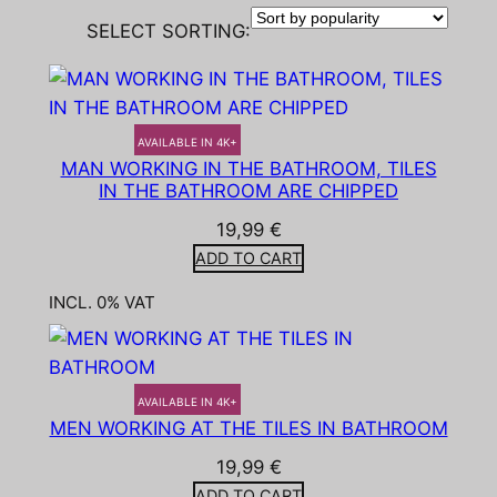
SELECT SORTING:
AVAILABLE IN 4K+
MAN WORKING IN THE BATHROOM, TILES
IN THE BATHROOM ARE CHIPPED
19,99
€
ADD TO CART
INCL. 0% VAT
AVAILABLE IN 4K+
MEN WORKING AT THE TILES IN BATHROOM
19,99
€
ADD TO CART