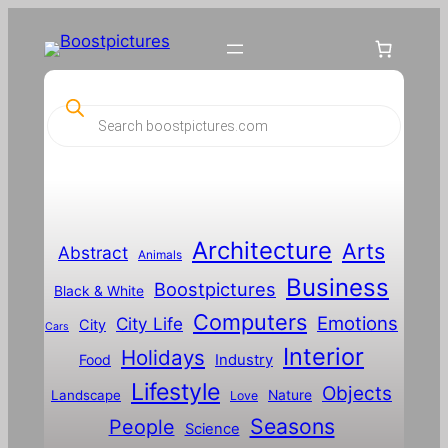
P
r
o
d
u
c
t
s
s
Architecture
Arts
Abstract
e
Animals
a
Business
Boostpictures
r
Black & White
c
Computers
h
Emotions
City Life
City
Cars
Interior
Holidays
Food
Industry
Lifestyle
Objects
Landscape
Nature
Love
Seasons
People
Science