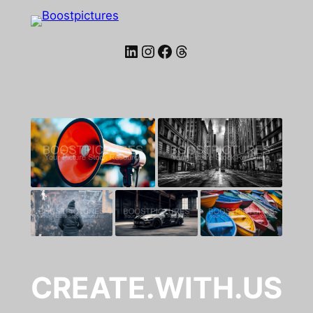
LinkedIn
Instagram
Facebook
Threads
CREATE.WITH.US