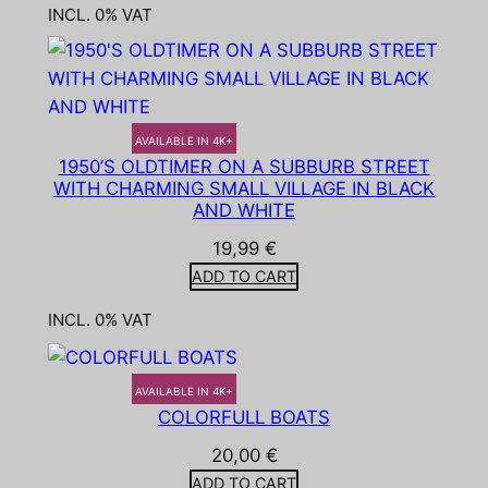
INCL. 0% VAT
AVAILABLE IN 4K+
1950’S OLDTIMER ON A SUBBURB STREET
WITH CHARMING SMALL VILLAGE IN BLACK
AND WHITE
19,99
€
ADD TO CART
INCL. 0% VAT
AVAILABLE IN 4K+
COLORFULL BOATS
20,00
€
ADD TO CART