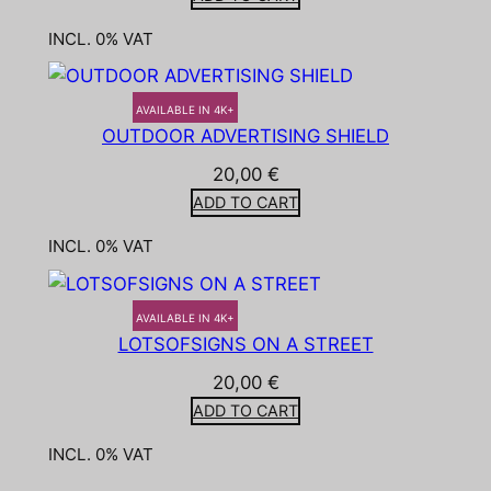
INCL. 0% VAT
AVAILABLE IN 4K+
OUTDOOR ADVERTISING SHIELD
20,00
€
ADD TO CART
INCL. 0% VAT
AVAILABLE IN 4K+
LOTSOFSIGNS ON A STREET
20,00
€
ADD TO CART
INCL. 0% VAT