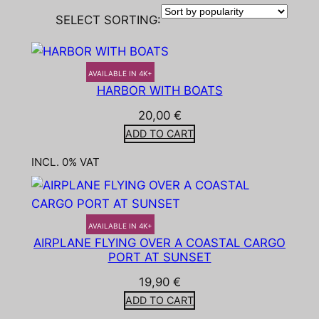
SELECT SORTING:
AVAILABLE IN 4K+
HARBOR WITH BOATS
20,00
€
ADD TO CART
INCL. 0% VAT
AVAILABLE IN 4K+
AIRPLANE FLYING OVER A COASTAL CARGO
PORT AT SUNSET
19,90
€
ADD TO CART