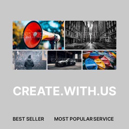
CREATE.WITH.US
BEST SELLER
MOST POPULAR
SERVICE