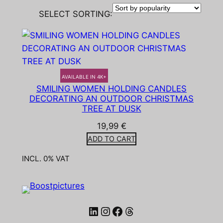
SELECT SORTING:
AVAILABLE IN 4K+
SMILING WOMEN HOLDING CANDLES
DECORATING AN OUTDOOR CHRISTMAS
TREE AT DUSK
19,99
€
ADD TO CART
INCL. 0% VAT
LinkedIn
Instagram
Facebook
Threads