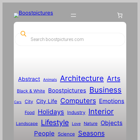
P
r
o
d
u
c
t
s
s
Architecture
Arts
Abstract
e
Animals
a
Business
Boostpictures
r
Black & White
c
Computers
h
Emotions
City Life
City
Cars
Interior
Holidays
Food
Industry
Lifestyle
Objects
Landscape
Nature
Love
Seasons
People
Science