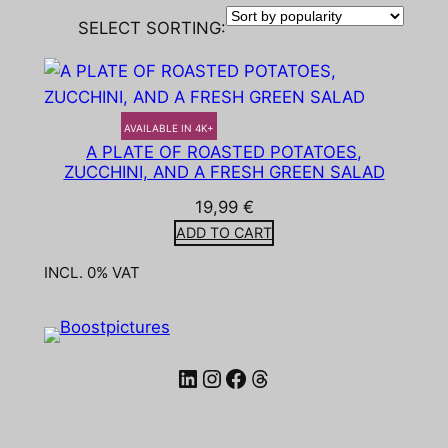
SELECT SORTING:
AVAILABLE IN 4K+
A PLATE OF ROASTED POTATOES,
ZUCCHINI, AND A FRESH GREEN SALAD
19,99
€
ADD TO CART
INCL. 0% VAT
LinkedIn
Instagram
Facebook
Threads