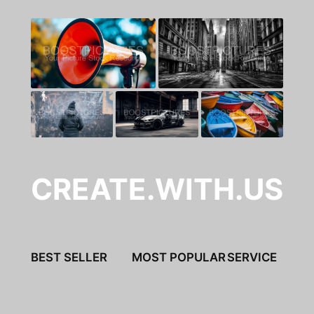
CREATE.WITH.US
BEST SELLER
MOST POPULAR
SERVICE