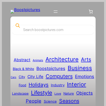
P
r
o
d
u
c
t
s
s
Architecture
Arts
Abstract
e
Animals
a
Business
Boostpictures
r
Black & White
c
Computers
h
Emotions
City Life
City
Cars
Interior
Holidays
Food
Industry
Lifestyle
Objects
Landscape
Nature
Love
Seasons
People
Science