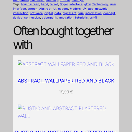
Tags:
touchscreen
, 
hand
, 
tablet
, 
finger
, 
interface
, 
glow
, 
Technology
, 
user
o
interface
, 
screen
, 
Abstract
, 
UI
, 
gadget
, 
Modern
, 
UX
, 
app
, 
network
, 
n
interaction
, 
software
, 
digital
, 
data
, 
digital art
, 
blue
, 
information
, 
concept
, 
device
, 
connection
, 
cyberpunk
, 
innovation
, 
futuristic
, 
sci-fi
'
Often bought together
s
h
with
a
n
d
i
s
ABSTRACT WALLPAPER RED AND BLACK
r
e
19,99
€
a
c
h
i
n