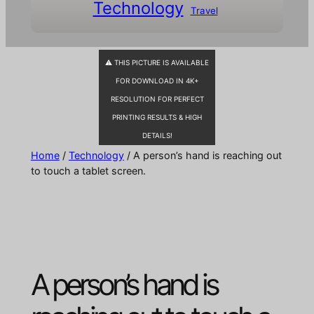
Technology
Travel
⚠ THIS PICTURE IS AVAILABLE
FOR DOWNLOAD IN 4K+
RESOLUTION FOR PERFECT
PRINTING RESULTS & HIGH
DETAILS!
Home
/
Technology
/ A person’s hand is reaching out
to touch a tablet screen.
A person’s hand is