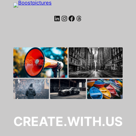
LinkedIn
Instagram
Facebook
Threads
CREATE.WITH.US