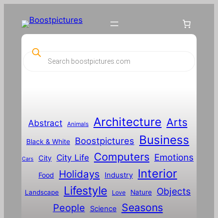
Skip
to
content
P
r
o
d
u
c
t
s
s
Architecture
Arts
Abstract
e
Animals
a
Business
Boostpictures
r
Black & White
c
Computers
h
Emotions
City Life
City
Cars
Interior
Holidays
Food
Industry
Lifestyle
Objects
Landscape
Nature
Love
Seasons
People
Science