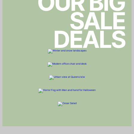
OUR BIG
SALE
DEALS