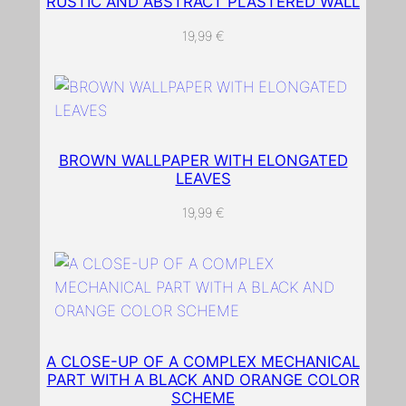
RUSTIC AND ABSTRACT PLASTERED WALL
g
o
19,99
€
u
t
t
o
t
BROWN WALLPAPER WITH ELONGATED
o
LEAVES
u
19,99
€
c
h
a
t
a
b
A CLOSE-UP OF A COMPLEX MECHANICAL
l
PART WITH A BLACK AND ORANGE COLOR
e
SCHEME