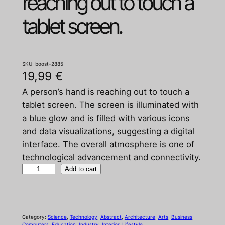
reaching out to touch a
tablet screen.
SKU:
boost-2885
19,99
€
A person’s hand is reaching out to touch a
tablet screen. The screen is illuminated with
a blue glow and is filled with various icons
and data visualizations, suggesting a digital
interface. The overall atmosphere is one of
technological advancement and connectivity.
A
Add to cart
p
e
r
Category:
Science
, 
Technology
, 
Abstract
, 
Architecture
, 
Arts
, 
Business
, 
s
Computers
, 
Education
, 
Industry
, 
Interior
, 
Lifestyle