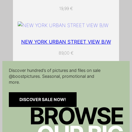
t
19,99
€
s
c
r
e
e
NEW YORK URBAN STREET VIEW B/W
n
89,00
€
.
q
Discover hundred’s of pictures and files on sale
u
@boostpictures. Seasonal, promotional and
a
more.
n
t
DISCOVER SALE NOW!
i
BROWSE
t
y