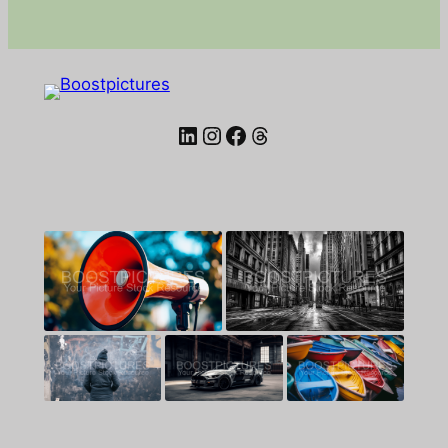
LinkedIn
Instagram
Facebook
Threads