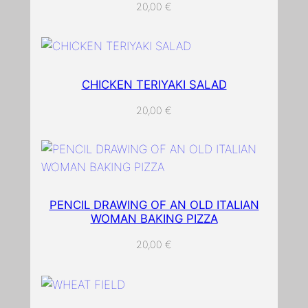
a
20,00
€
n
t
i
t
CHICKEN TERIYAKI SALAD
y
20,00
€
PENCIL DRAWING OF AN OLD ITALIAN
WOMAN BAKING PIZZA
20,00
€