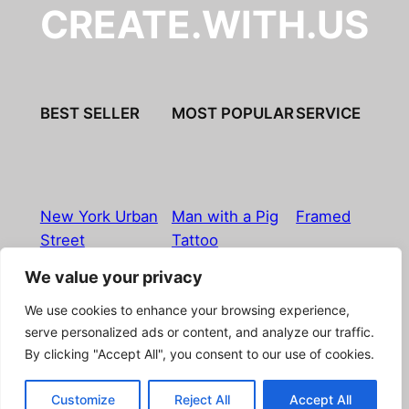
CREATE.WITH.US
BEST SELLER
MOST POPULAR
SERVICE
New York Urban
Man with a Pig
Framed
Street
Tattoo
We value your privacy
Imprint
|
Privacy Policy
|
Terms & Conditions
|
Refund
We use cookies to enhance your browsing experience,
& Return Policy
|
Licensing
|
Contact
serve personalized ads or content, and analyze our traffic.
By clicking "Accept All", you consent to our use of cookies.
© Boostpictures
Customize
Reject All
Accept All