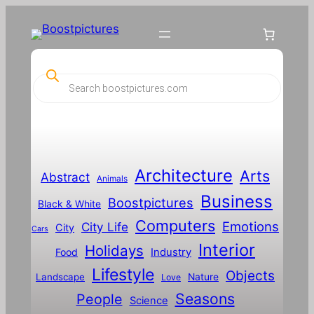
Skip
to
content
P
r
o
d
u
c
t
s
s
Architecture
Arts
Abstract
e
Animals
a
Business
Boostpictures
r
Black & White
c
Computers
h
Emotions
City Life
City
Cars
Interior
Holidays
Food
Industry
Lifestyle
Objects
Landscape
Nature
Love
Seasons
People
Science