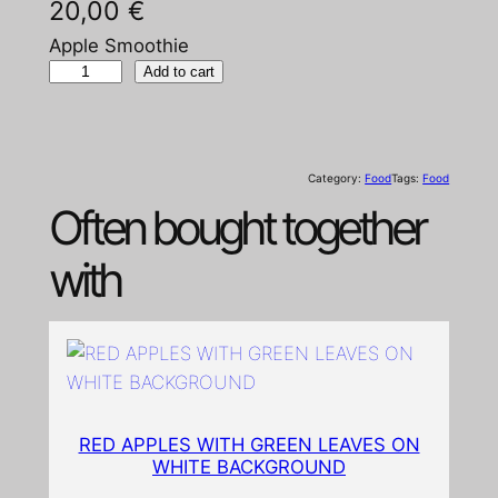
20,00
€
Apple Smoothie
A
Add to cart
p
p
l
Category:
Food
Tags:
Food
e
Often bought together
S
m
with
o
o
t
h
i
e
RED APPLES WITH GREEN LEAVES ON
q
WHITE BACKGROUND
u