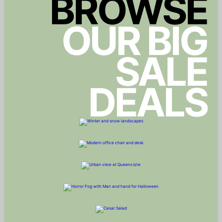
BROWSE
OUR BIG
SALE
DEALS