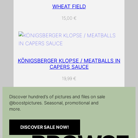
WHEAT FIELD
15,00
€
KÖNIGSBERGER KLOPSE / MEATBALLS IN
CAPERS SAUCE
19,99
€
Discover hundred’s of pictures and files on sale
@boostpictures. Seasonal, promotional and
more.
DISCOVER SALE NOW!