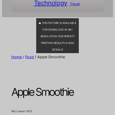
Technology
Travel
⚠ THIS PICTURE IS AVAILABLE
FOR DOWNLOAD IN 4K+
RESOLUTION FOR PERFECT
PRINTING RESULTS & HIGH
DETAILS!
Home
/
Food
/ Apple Smoothie
Apple Smoothie
SKU:
boost-1672