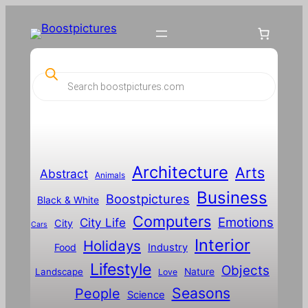
Skip
to
content
P
r
o
d
u
c
t
s
s
Architecture
Arts
Abstract
e
Animals
a
Business
Boostpictures
r
Black & White
c
Computers
h
Emotions
City Life
City
Cars
Interior
Holidays
Food
Industry
Lifestyle
Objects
Landscape
Nature
Love
Seasons
People
Science