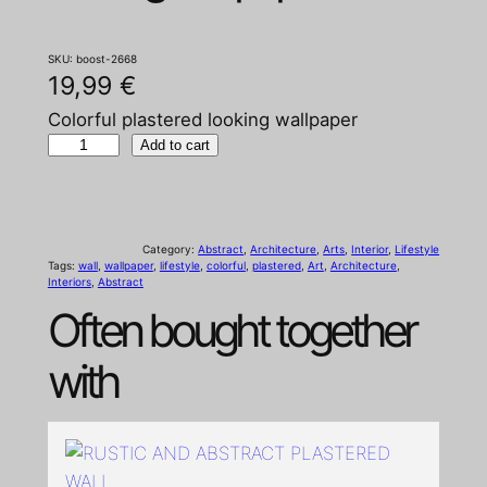
SKU:
boost-2668
19,99
€
Colorful plastered looking wallpaper
C
Add to cart
o
l
o
Category:
Abstract
, 
Architecture
, 
Arts
, 
Interior
, 
Lifestyle
r
Tags:
wall
, 
wallpaper
, 
lifestyle
, 
colorful
, 
plastered
, 
Art
, 
Architecture
, 
Interiors
, 
Abstract
f
Often bought together
u
l
with
p
l
a
s
t