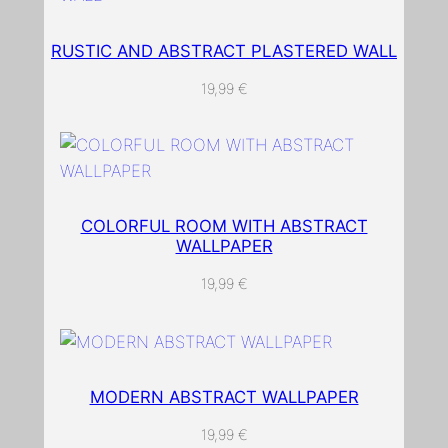
e
r
RUSTIC AND ABSTRACT PLASTERED WALL
e
19,99
€
d
l
o
o
k
COLORFUL ROOM WITH ABSTRACT
i
WALLPAPER
n
g
19,99
€
w
a
l
l
MODERN ABSTRACT WALLPAPER
p
19,99
€
a