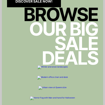
DISCOVER SALE NOW!
BROWSE
OUR BIG
SALE
DEALS