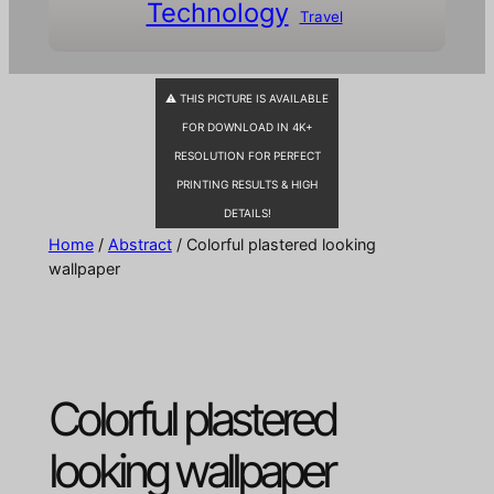
Technology
Travel
⚠ THIS PICTURE IS AVAILABLE
FOR DOWNLOAD IN 4K+
RESOLUTION FOR PERFECT
PRINTING RESULTS & HIGH
DETAILS!
Home
/
Abstract
/ Colorful plastered looking
wallpaper
Colorful plastered
looking wallpaper