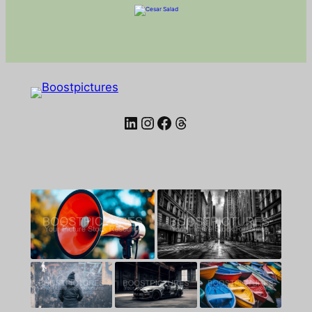
LinkedIn
Instagram
Facebook
Threads