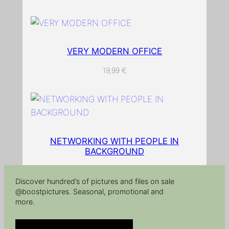
p
e
r
q
VERY MODERN OFFICE
u
19,99
€
a
n
t
i
t
NETWORKING WITH PEOPLE IN
y
BACKGROUND
Discover hundred’s of pictures and files on sale
@boostpictures. Seasonal, promotional and
more.