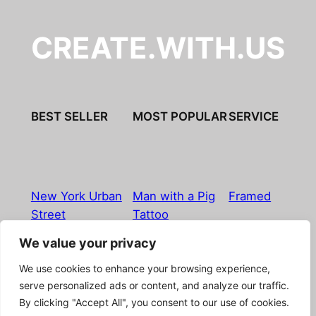
CREATE.WITH.US
BEST SELLER
MOST POPULAR
SERVICE
New York Urban
Man with a Pig
Framed
Street
Tattoo
We value your privacy
Imprint
|
Privacy Policy
|
Terms & Conditions
|
Refund
We use cookies to enhance your browsing experience,
& Return Policy
|
Licensing
|
Contact
serve personalized ads or content, and analyze our traffic.
By clicking "Accept All", you consent to our use of cookies.