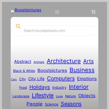
Skip
to
content
P
r
o
d
u
c
t
s
s
Architecture
Arts
Abstract
e
Animals
a
Business
Boostpictures
r
Black & White
c
Computers
h
Emotions
City Life
City
Cars
Interior
Holidays
Food
Industry
Lifestyle
Objects
Landscape
Nature
Love
Seasons
People
Science