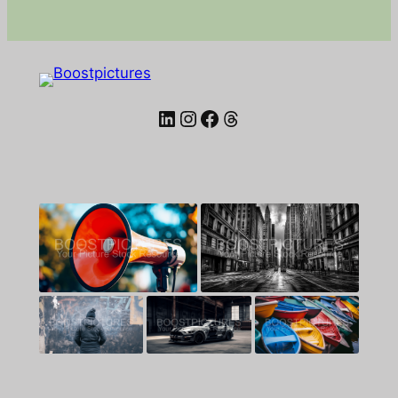
LinkedIn
Instagram
Facebook
Threads