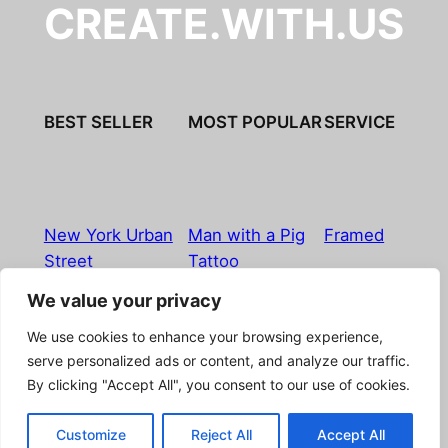
CREATE.WITH.US
BEST SELLER
MOST POPULAR
SERVICE
New York Urban
Man with a Pig
Framed
Street
Tattoo
We value your privacy
Imprint
|
Privacy Policy
|
Terms & Conditions
|
Refund
We use cookies to enhance your browsing experience,
& Return Policy
|
Licensing
|
Contact
serve personalized ads or content, and analyze our traffic.
By clicking "Accept All", you consent to our use of cookies.
© Boostpictures
Customize
Reject All
Accept All