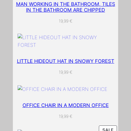
e
MAN WORKING IN THE BATHROOM, TILES
d
IN THE BATHROOM ARE CHIPPED
w
19,99
€
a
l
l
p
a
LITTLE HIDEOUT HAT IN SNOWY FOREST
p
e
19,99
€
r
q
u
a
OFFICE CHAIR IN A MODERN OFFICE
n
t
19,99
€
i
t
PRODU
SALE