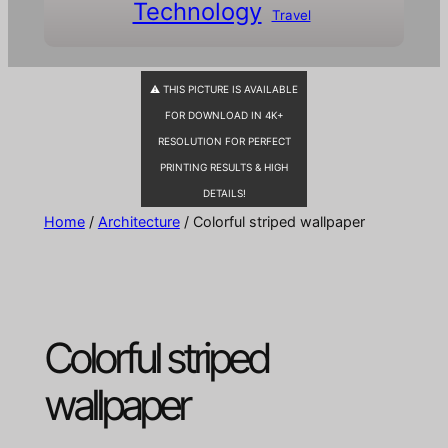
Technology
Travel
⚠ THIS PICTURE IS AVAILABLE
FOR DOWNLOAD IN 4K+
RESOLUTION FOR PERFECT
PRINTING RESULTS & HIGH
DETAILS!
Home
/
Architecture
/ Colorful striped wallpaper
Colorful striped
wallpaper