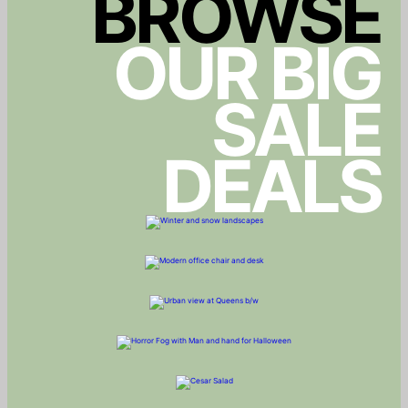
BROWSE
OUR BIG
SALE
DEALS