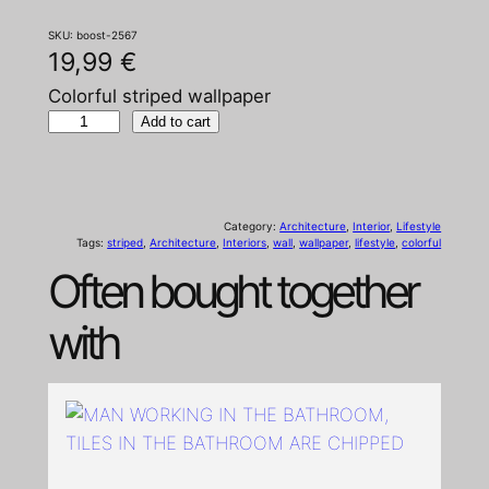
SKU:
boost-2567
19,99
€
Colorful striped wallpaper
C
Add to cart
o
l
o
Category:
Architecture
, 
Interior
, 
Lifestyle
r
Tags:
striped
, 
Architecture
, 
Interiors
, 
wall
, 
wallpaper
, 
lifestyle
, 
colorful
f
Often bought together
u
l
with
s
t
r
i
p