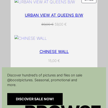
ON
y
SALE
URBAN VIEW AT QUEENS B/W
ORIGINAL
CURRENT
89,00
€
59,00
€
PRICE
PRICE
WAS:
IS:
89,00 €.
59,00 €.
CHINESE WALL
15,00
€
Discover hundred’s of pictures and files on sale
@boostpictures. Seasonal, promotional and
more.
DISCOVER SALE NOW!