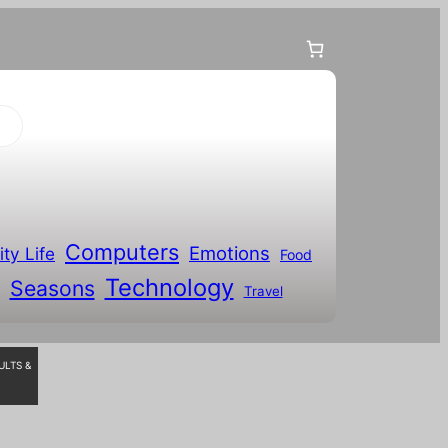
Computers
Emotions
ity Life
Food
Technology
Seasons
Travel
ULTS &