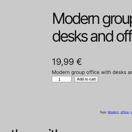
Modern group
desks and off
19,99
€
Modern group office with desks an
M
Add to cart
o
d
e
r
Tags:
Modern
, 
office
, 
c
n
g