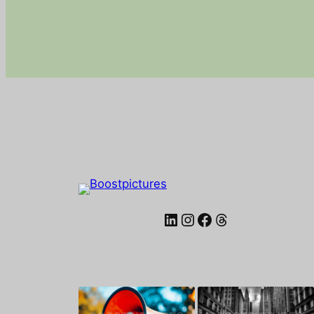
LinkedIn
Instagram
Facebook
Threads