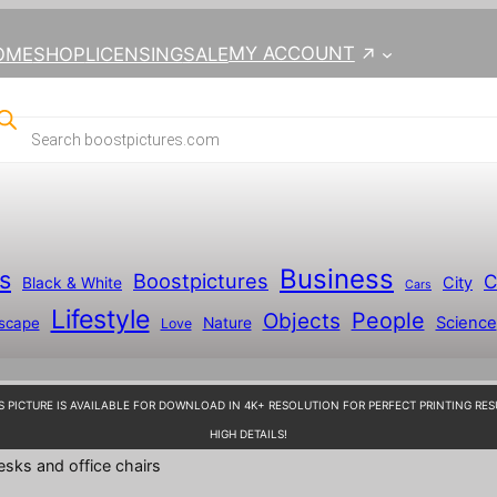
MY ACCOUNT
OME
SHOP
LICENSING
SALE
Business
s
Boostpictures
C
City
Black & White
Cars
Lifestyle
People
Objects
Science
scape
Nature
Love
S PICTURE IS AVAILABLE FOR DOWNLOAD IN 4K+ RESOLUTION FOR PERFECT PRINTING RES
HIGH DETAILS!
esks and office chairs