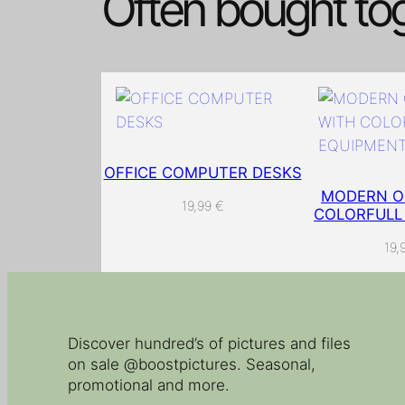
Often bought to
OFFICE COMPUTER DESKS
MODERN OF
19,99
€
COLORFULL
19,
Discover hundred’s of pictures and files
on sale @boostpictures. Seasonal,
promotional and more.