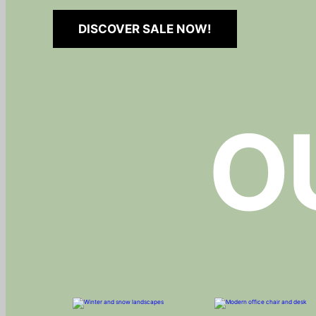
DISCOVER SALE NOW!
O