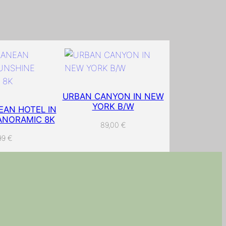
URBAN CANYON IN NEW
YORK B/W
AN HOTEL IN
ANORAMIC 8K
89,00
€
99
€