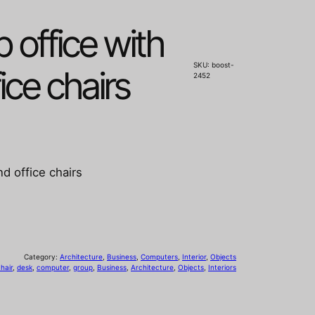
 office with
SKU:
boost-
ice chairs
2452
d office chairs
Category:
Architecture
, 
Business
, 
Computers
, 
Interior
, 
Objects
hair
, 
desk
, 
computer
, 
group
, 
Business
, 
Architecture
, 
Objects
, 
Interiors