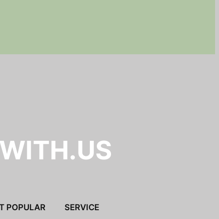
.WITH.US
T POPULAR
SERVICE