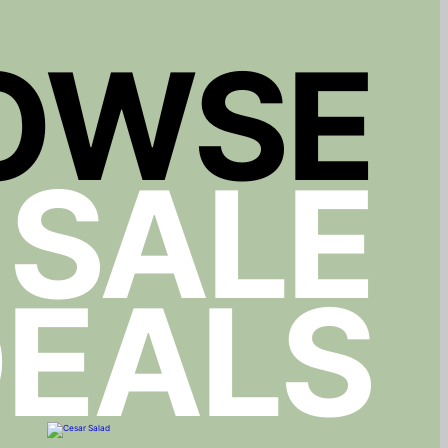
OWSE
 SALE
EALS