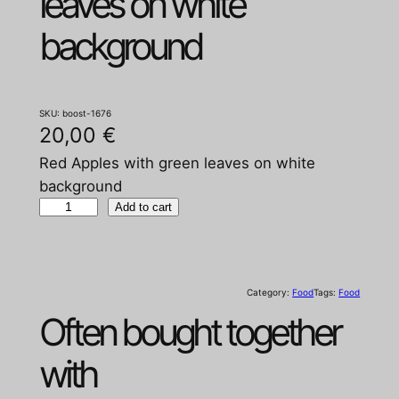
leaves on white
background
SKU:
boost-1676
20,00
€
Red Apples with green leaves on white
background
R
Add to cart
e
d
A
Category:
Food
Tags:
Food
p
Often bought together
p
l
with
e
s