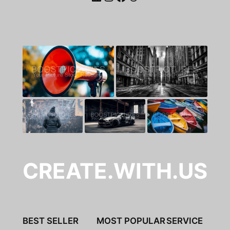
CREATE.WITH.US
BEST SELLER
MOST POPULAR
SERVICE