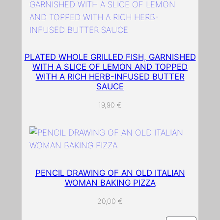
w
h
i
t
PLATED WHOLE GRILLED FISH, GARNISHED
e
WITH A SLICE OF LEMON AND TOPPED
b
WITH A RICH HERB-INFUSED BUTTER
a
SAUCE
c
19,90
€
k
g
r
o
u
n
PENCIL DRAWING OF AN OLD ITALIAN
WOMAN BAKING PIZZA
d
q
20,00
€
u