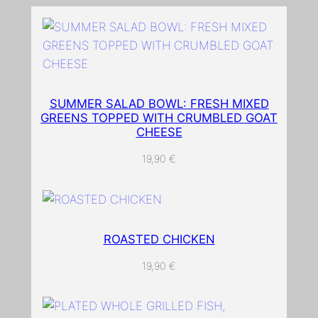
w
i
t
h
g
SUMMER SALAD BOWL: FRESH MIXED
r
GREENS TOPPED WITH CRUMBLED GOAT
e
CHEESE
e
19,90
€
n
l
e
a
v
ROASTED CHICKEN
e
19,90
€
s
o
n