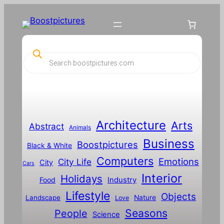
Skip
to
content
P
r
o
d
u
c
t
s
s
Architecture
Arts
Abstract
e
Animals
a
Business
Boostpictures
r
Black & White
c
Computers
h
Emotions
City Life
City
Cars
Interior
Holidays
Food
Industry
Lifestyle
Objects
Landscape
Nature
Love
Seasons
People
Science