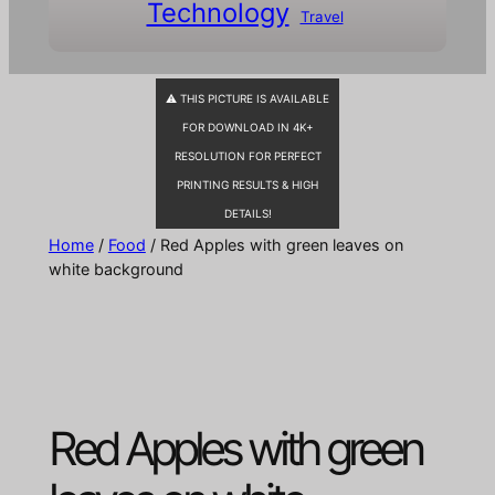
Technology
Travel
⚠ THIS PICTURE IS AVAILABLE
FOR DOWNLOAD IN 4K+
RESOLUTION FOR PERFECT
PRINTING RESULTS & HIGH
DETAILS!
Home
/
Food
/ Red Apples with green leaves on
white background
Red Apples with green