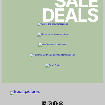
SALE
DEALS
LinkedIn
Instagram
Facebook
Threads