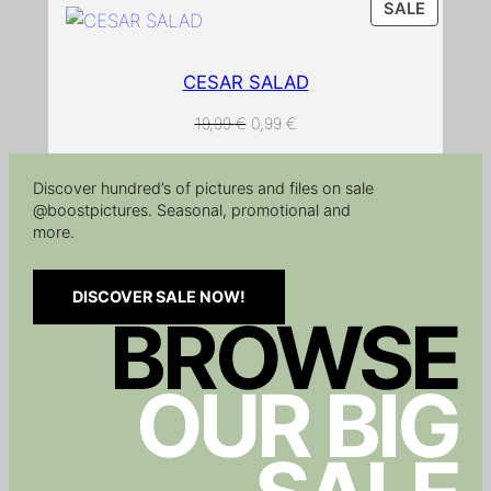
a
PRODU
SALE
ON
n
SALE
t
CESAR SALAD
i
t
ORIGINAL
CURRENT
19,99
€
0,99
€
PRICE
PRICE
y
WAS:
IS:
Discover hundred’s of pictures and files on sale
19,99 €.
0,99 €.
@boostpictures. Seasonal, promotional and
more.
DISCOVER SALE NOW!
BROWSE
OUR BIG