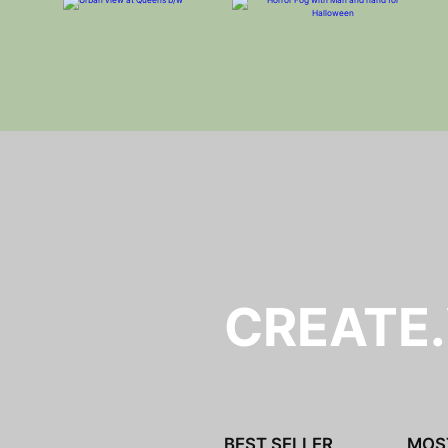
CREATE
BEST SELLER
MOS