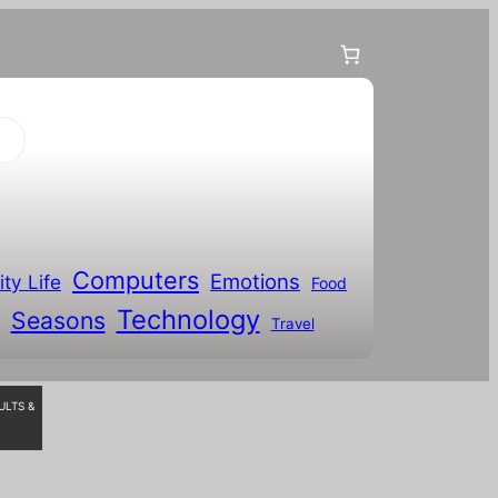
Computers
Emotions
ity Life
Food
Technology
Seasons
Travel
ULTS &