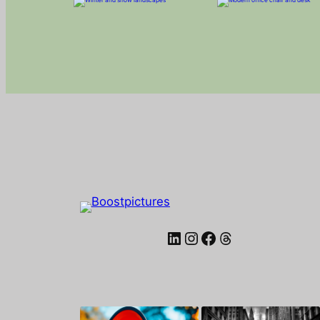
LinkedIn
Instagram
Facebook
Threads