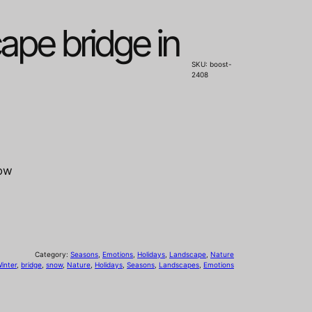
ape bridge in
SKU:
boost-
2408
now
Category:
Seasons
, 
Emotions
, 
Holidays
, 
Landscape
, 
Nature
inter
, 
bridge
, 
snow
, 
Nature
, 
Holidays
, 
Seasons
, 
Landscapes
, 
Emotions