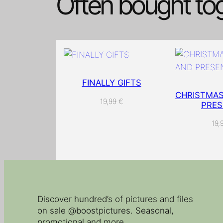
Often bought to
FINALLY GIFTS
CHRISTMAS
19,99
€
PRES
19,
Discover hundred’s of pictures and files
on sale @boostpictures. Seasonal,
promotional and more.