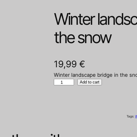
Winter landsc
the snow
19,99
€
Winter landscape bridge in the s
W
Add to cart
i
n
t
e
Tags:
W
r
l