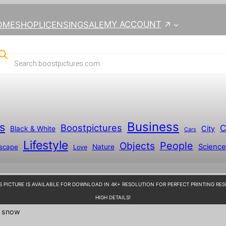
MY ACCOUNT
OME
SHOP
LICENSING
SALE
Business
s
Boostpictures
C
City
Black & White
Cars
Lifestyle
People
Objects
Science
scape
Nature
Love
S PICTURE IS AVAILABLE FOR DOWNLOAD IN 4K+ RESOLUTION FOR PERFECT PRINTING RES
HIGH DETAILS!
e snow