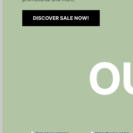
DISCOVER SALE NOW!
O