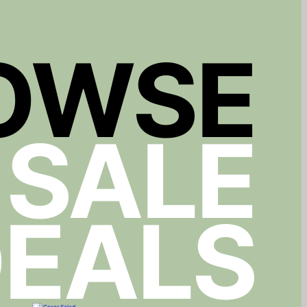
OWSE
 SALE
EALS