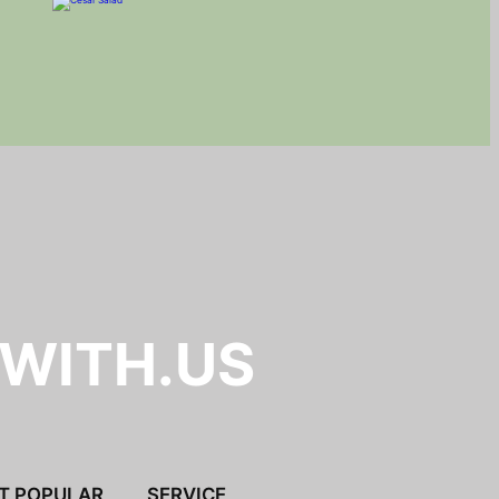
.WITH.US
T POPULAR
SERVICE