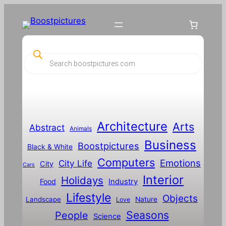
Skip
to
content
P
r
o
d
u
c
t
s
s
Architecture
Arts
Abstract
e
Animals
a
Business
Boostpictures
r
Black & White
c
Computers
h
Emotions
City Life
City
Cars
Interior
Holidays
Food
Industry
Lifestyle
Objects
Landscape
Nature
Love
Seasons
People
Science