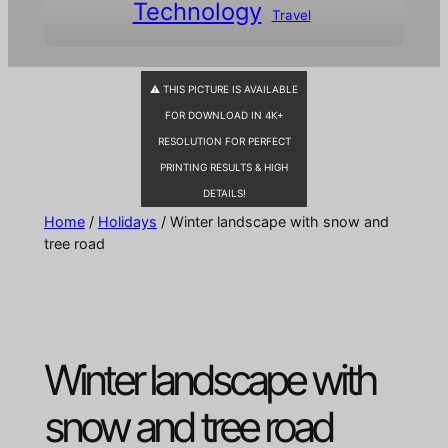
Technology
Travel
⚠ THIS PICTURE IS AVAILABLE
FOR DOWNLOAD IN 4K+
RESOLUTION FOR PERFECT
PRINTING RESULTS & HIGH
DETAILS!
Home
/
Holidays
/ Winter landscape with snow and
tree road
Winter landscape with
snow and tree road