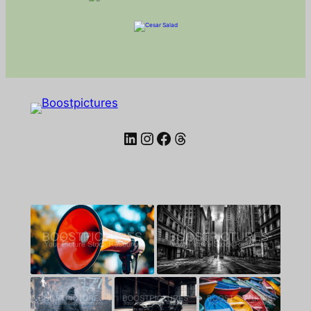
LinkedIn
Instagram
Facebook
Threads