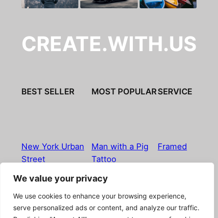
CREATE.WITH.US
BEST SELLER
MOST POPULAR
SERVICE
New York Urban
Man with a Pig
Framed
Street
Tattoo
We value your privacy
Imprint
|
Privacy Policy
|
Terms & Conditions
|
Refund
We use cookies to enhance your browsing experience,
& Return Policy
|
Licensing
|
Contact
serve personalized ads or content, and analyze our traffic.