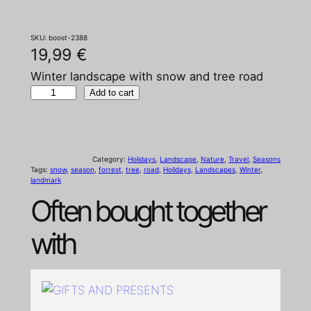
SKU:
boost-2388
19,99
€
Winter landscape with snow and tree road
W
Add to cart
i
n
t
Category:
Holidays
, 
Landscape
, 
Nature
, 
Travel
, 
Seasons
e
Tags:
snow
, 
season
, 
forrest
, 
tree
, 
road
, 
Holidays
, 
Landscapes
, 
Winter
, 
landmark
r
Often bought together
l
a
with
n
d
s
c
a