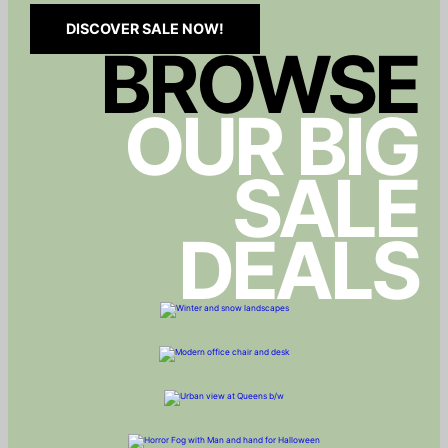
DISCOVER SALE NOW!
BROWSE
OUR BIG
SALE
DEALS