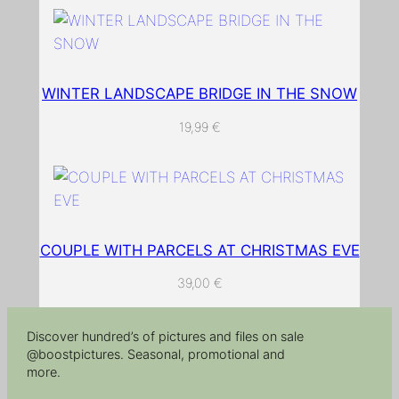
r
o
a
d
WINTER LANDSCAPE BRIDGE IN THE SNOW
q
19,99
€
u
a
n
t
i
t
COUPLE WITH PARCELS AT CHRISTMAS EVE
y
39,00
€
Discover hundred’s of pictures and files on sale
@boostpictures. Seasonal, promotional and
more.