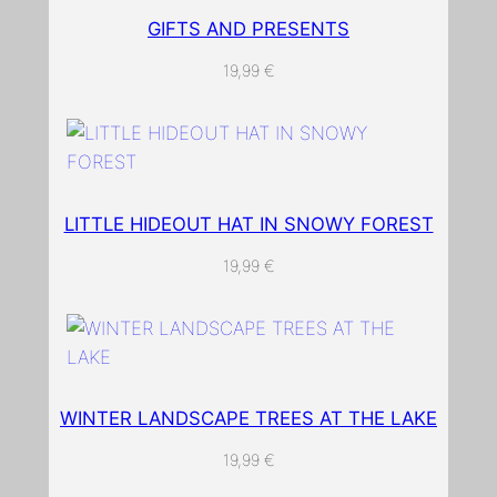
p
GIFTS AND PRESENTS
e
19,99
€
w
i
t
h
s
LITTLE HIDEOUT HAT IN SNOWY FOREST
n
o
19,99
€
w
a
n
d
t
WINTER LANDSCAPE TREES AT THE LAKE
r
e
19,99
€
e