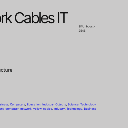
rk Cables IT
SKU:
boost-
2548
ucture
siness
, 
Computers
, 
Education
, 
Industry
, 
Objects
, 
Science
, 
Technology
cts
, 
computer
, 
network
, 
yellow
, 
cables
, 
industry
, 
Technology
, 
Business