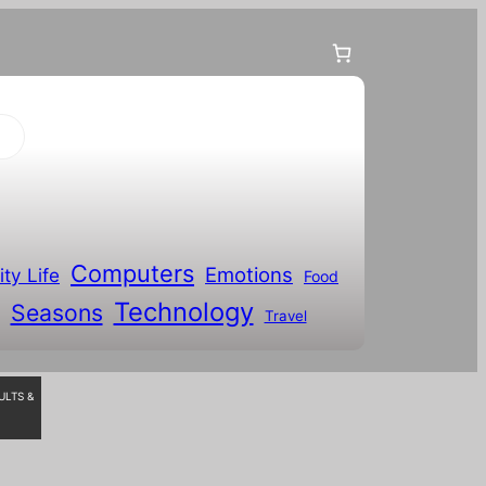
Computers
Emotions
ity Life
Food
Technology
Seasons
Travel
ULTS &