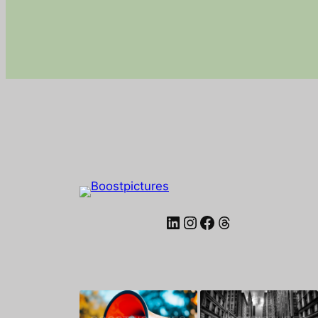
LinkedIn
Instagram
Facebook
Threads