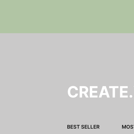
y
CREATE
BEST SELLER
MOS