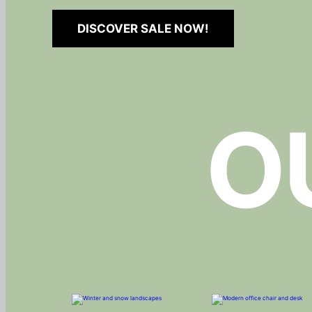
DISCOVER SALE NOW!
O