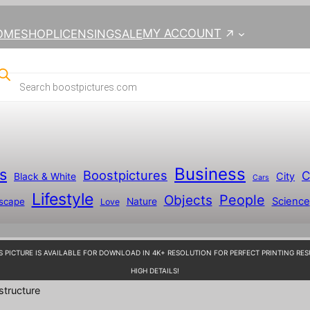
MY ACCOUNT
OME
SHOP
LICENSING
SALE
Business
s
Boostpictures
C
City
Black & White
Cars
Lifestyle
People
Objects
Science
scape
Nature
Love
S PICTURE IS AVAILABLE FOR DOWNLOAD IN 4K+ RESOLUTION FOR PERFECT PRINTING RES
HIGH DETAILS!
structure