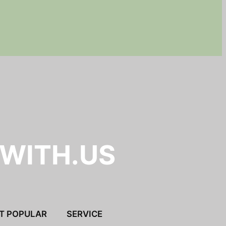
.WITH.US
T POPULAR
SERVICE