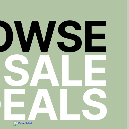
OWSE
 SALE
EALS