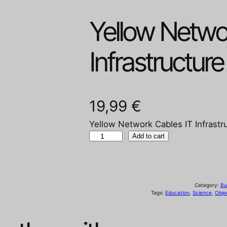
Yellow Netwo
Infrastructure
19,99
€
Yellow Network Cables IT Infrastr
Y
Add to cart
e
l
l
Category:
Bu
o
Tags:
Education
, 
Science
, 
Obje
w
N