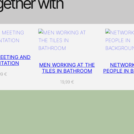
gether with
e
t
w
o
r
k
C
a
EETING AND
TATION
b
MEN WORKING AT THE
NETWORK
TILES IN BATHROOM
PEOPLE IN 
l
99
€
e
19,99
€
s
I
T
I
n
f
r