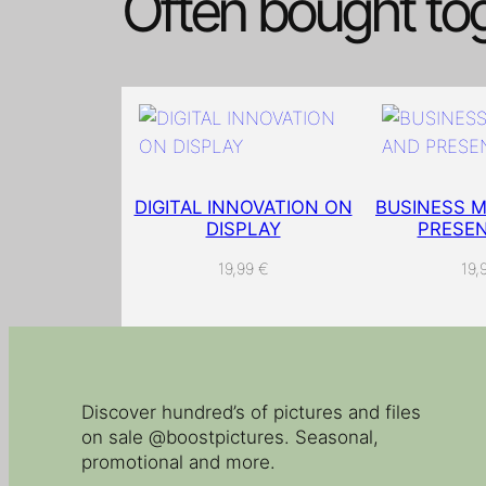
Often bought to
DIGITAL INNOVATION ON
BUSINESS M
DISPLAY
PRESEN
19,99
€
19,
Discover hundred’s of pictures and files
on sale @boostpictures. Seasonal,
promotional and more.