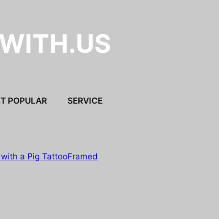
.WITH.US
T POPULAR
SERVICE
with a Pig Tattoo
Framed