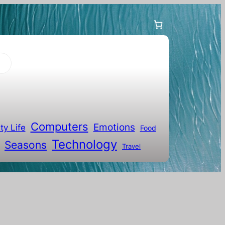
Computers
Emotions
ty Life
Food
Technology
Seasons
Travel