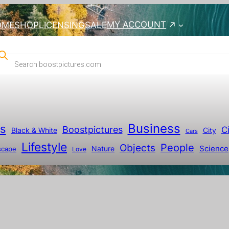
MY ACCOUNT
OME
SHOP
LICENSING
SALE
Business
ts
Boostpictures
Ci
City
Black & White
Cars
Lifestyle
People
Objects
Science
scape
Nature
Love