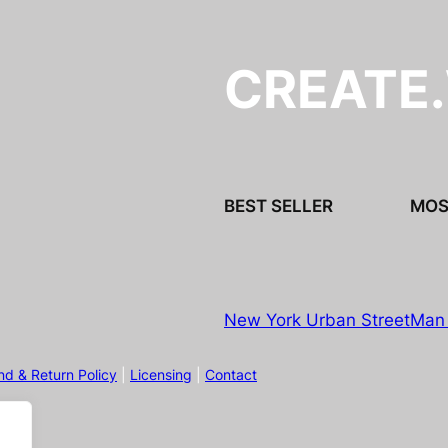
CREATE
BEST SELLER
MOS
New York Urban Street
Man 
nd & Return Policy
|
Licensing
|
Contact