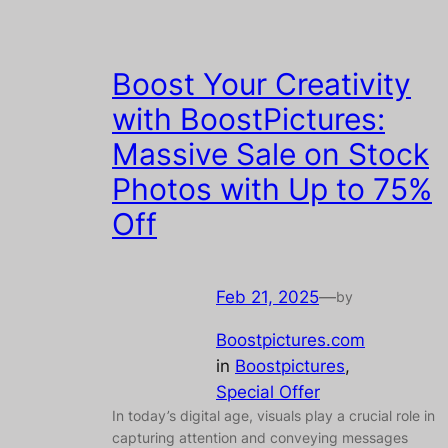
Boost Your Creativity
with BoostPictures:
Massive Sale on Stock
Photos with Up to 75%
Off
Feb 21, 2025
—
by
Boostpictures.com
in
Boostpictures
, 
Special Offer
In today’s digital age, visuals play a crucial role in
capturing attention and conveying messages