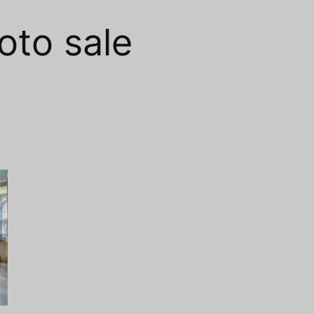
oto sale