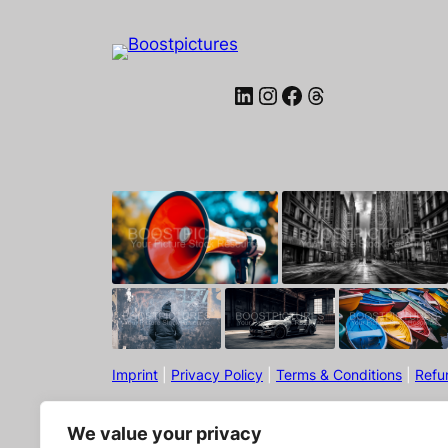
LinkedIn
Instagram
Facebook
Threads
Imprint
|
Privacy Policy
|
Terms & Conditions
|
Refu
We value your privacy