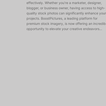
effectively. Whether you’re a marketer, designer,
blogger, or business owner, having access to high-
quality stock photos can significantly enhance your
projects. BoostPictures, a leading platform for
premium stock imagery, is now offering an incredib
opportunity to elevate your creative endeavors…