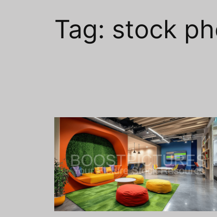
Tag:
stock ph