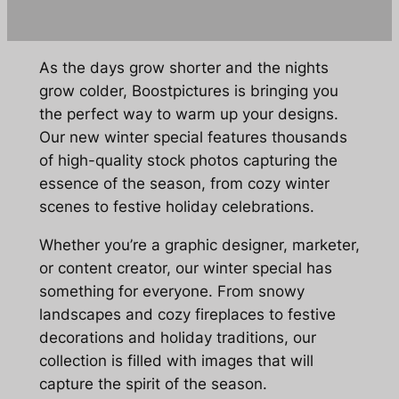
As the days grow shorter and the nights
grow colder, Boostpictures is bringing you
the perfect way to warm up your designs.
Our new winter special features thousands
of high-quality stock photos capturing the
essence of the season, from cozy winter
scenes to festive holiday celebrations.
Whether you’re a graphic designer, marketer,
or content creator, our winter special has
something for everyone. From snowy
landscapes and cozy fireplaces to festive
decorations and holiday traditions, our
collection is filled with images that will
capture the spirit of the season.