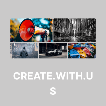
CREATE.WITH.U
S