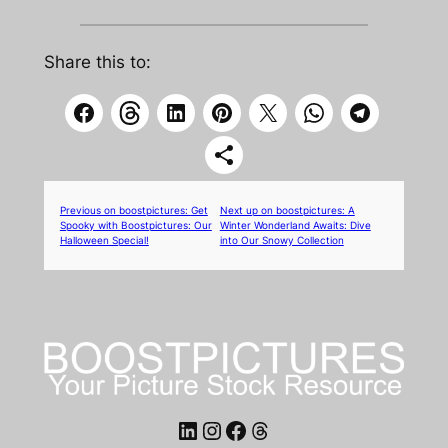
Share this to:
Previous on boostpictures:
Get
Next up on boostpictures:
A
Spooky with Boostpictures: Our
Winter Wonderland Awaits: Dive
Halloween Special!
into Our Snowy Collection
LinkedIn
Instagram
Facebook
Threads