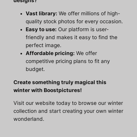
designs?
Vast library:
We offer millions of high-
quality stock photos for every occasion.
Easy to use:
Our platform is user-
friendly and makes it easy to find the
perfect image.
Affordable pricing:
We offer
competitive pricing plans to fit any
budget.
Create something truly magical this
winter with Boostpictures!
Visit our website today to browse our winter
collection and start creating your own winter
wonderland.