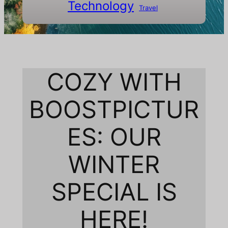
Technology
Travel
COZY WITH
BOOSTPICTUR
ES: OUR
WINTER
SPECIAL IS
HERE!