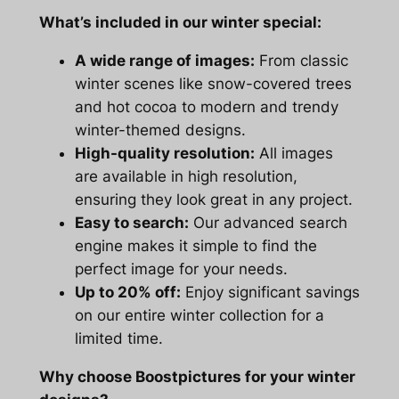
What’s included in our winter special:
A wide range of images:
From classic
winter scenes like snow-covered trees
and hot cocoa to modern and trendy
winter-themed designs.
High-quality resolution:
All images
are available in high resolution,
ensuring they look great in any project.
Easy to search:
Our advanced search
engine makes it simple to find the
perfect image for your needs.
Up to 20% off:
Enjoy significant savings
on our entire winter collection for a
limited time.
Why choose Boostpictures for your winter