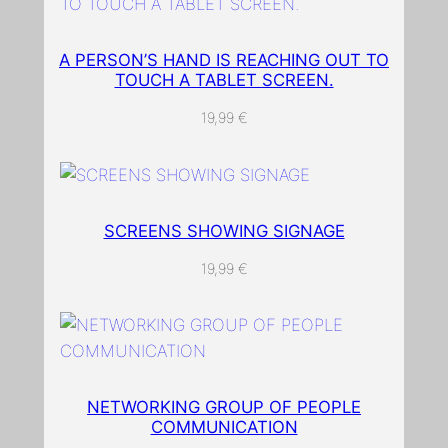
A PERSON’S HAND IS REACHING OUT TO
TOUCH A TABLET SCREEN.
19,99
€
SCREENS SHOWING SIGNAGE
19,99
€
NETWORKING GROUP OF PEOPLE
COMMUNICATION