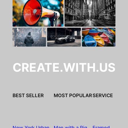
CREATE.WITH.US
BEST SELLER
MOST POPULAR
SERVICE
New York Urban
Man with a Pig
Framed