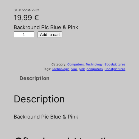
SKU:
boost-2932
19,99
€
Backround Pic Blue & Pink
B
Add to cart
a
c
k
Category:
Computers
, 
Technology
, 
Boostpictures
r
Tags:
Technology
, 
blue
, 
pink
, 
computers
, 
Boostpictures
o
Description
u
n
Description
d
P
i
Backround Pic Blue & Pink
c
B