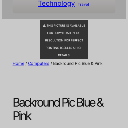
Technology
Travel
⚠ THIS PICTURE IS AVAILABLE
FOR DOWNLOAD IN 4K+
RESOLUTION FOR PERFECT
PRINTING RESULTS & HIGH
DETAILS!
Home
/
Computers
/ Backround Pic Blue & Pink
Backround Pic Blue &
Pink