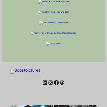
LinkedIn
Instagram
Facebook
Threads