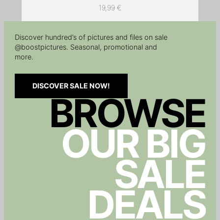
19,99
€
Discover hundred’s of pictures and files on sale
@boostpictures. Seasonal, promotional and
more.
DISCOVER SALE NOW!
BROWSE
OUR BIG
SALE
DEALS