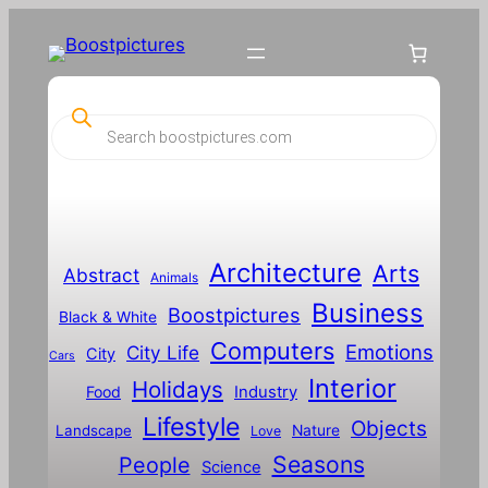
Skip
to
content
P
r
o
d
u
c
t
s
s
Architecture
Arts
Abstract
e
Animals
a
Business
Boostpictures
r
Black & White
c
Computers
h
Emotions
City Life
City
Cars
Interior
Holidays
Food
Industry
Lifestyle
Objects
Landscape
Nature
Love
Seasons
People
Science