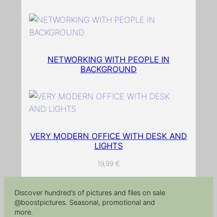
n
t
i
t
NETWORKING WITH PEOPLE IN
y
BACKGROUND
VERY MODERN OFFICE WITH DESK AND
LIGHTS
19,99
€
Discover hundred’s of pictures and files on sale
@boostpictures. Seasonal, promotional and
more.