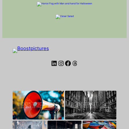
LinkedIn
Instagram
Facebook
Threads