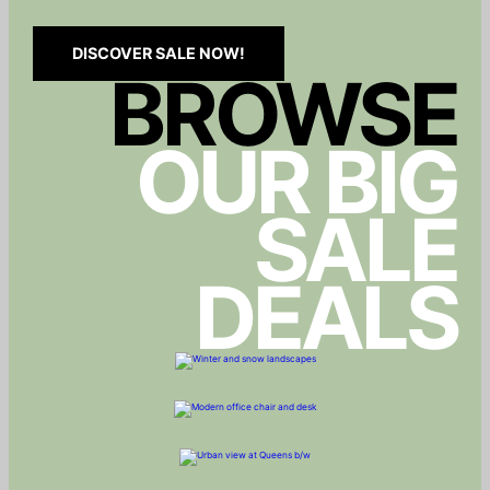
DISCOVER SALE NOW!
BROWSE
OUR BIG
SALE
DEALS