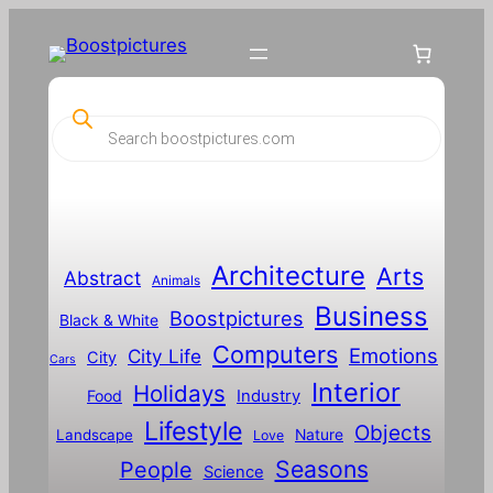
Skip
to
content
P
r
o
d
u
c
t
s
s
Architecture
Arts
Abstract
e
Animals
a
Business
Boostpictures
r
Black & White
c
Computers
h
Emotions
City Life
City
Cars
Interior
Holidays
Food
Industry
Lifestyle
Objects
Landscape
Nature
Love
Seasons
People
Science