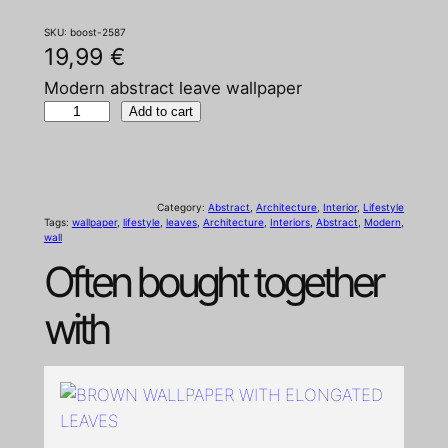
SKU:
boost-2587
19,99
€
Modern abstract leave wallpaper
M
Add to cart
o
d
e
Category:
Abstract
, 
Architecture
, 
Interior
, 
Lifestyle
r
Tags:
wallpaper
, 
lifestyle
, 
leaves
, 
Architecture
, 
Interiors
, 
Abstract
, 
Modern
, 
wall
n
Often bought together
a
b
with
s
t
r
a
c