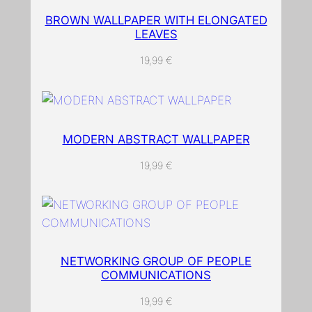
t
l
BROWN WALLPAPER WITH ELONGATED
LEAVES
e
a
19,99
€
v
e
w
a
MODERN ABSTRACT WALLPAPER
l
l
19,99
€
p
a
p
e
r
NETWORKING GROUP OF PEOPLE
q
COMMUNICATIONS
u
19,99
€
a