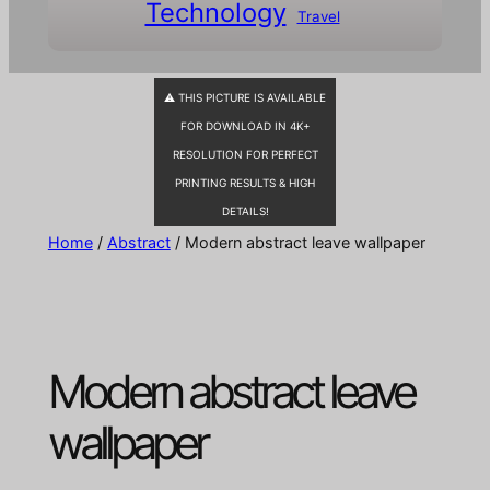
Technology
Travel
⚠ THIS PICTURE IS AVAILABLE
FOR DOWNLOAD IN 4K+
RESOLUTION FOR PERFECT
PRINTING RESULTS & HIGH
DETAILS!
Home
/
Abstract
/ Modern abstract leave wallpaper
Modern abstract leave
wallpaper