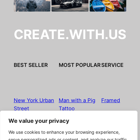
CREATE.WITH.US
BEST SELLER
MOST POPULAR
SERVICE
New York Urban
Man with a Pig
Framed
Street
Tattoo
We value your privacy
Imprint
|
Privacy Policy
|
Terms & Conditions
|
Refund
We use cookies to enhance your browsing experience,
& Return Policy
|
Licensing
|
Contact
serve personalized ads or content, and analyze our traffic.