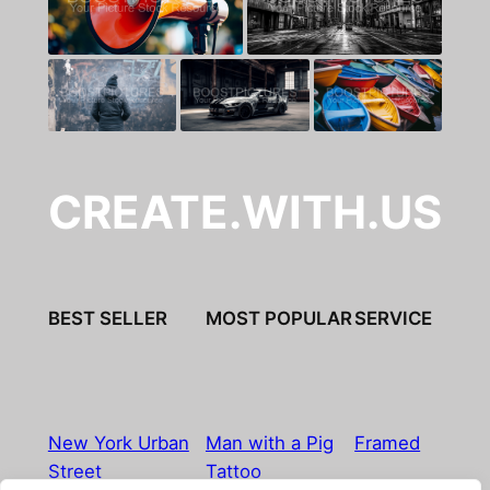
CREATE.WITH.US
BEST SELLER
MOST POPULAR
SERVICE
New York Urban
Man with a Pig
Framed
Street
Tattoo