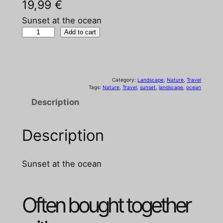
19,99
€
Sunset at the ocean
S
Add to cart
u
n
s
Category:
Landscape
, 
Nature
, 
Travel
e
Tags:
Nature
, 
Travel
, 
sunset
, 
landscape
, 
ocean
t
Description
a
t
Description
t
h
e
Sunset at the ocean
o
c
Often bought together
e
a