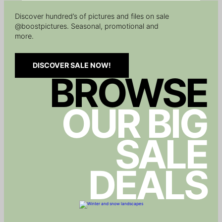
Discover hundred’s of pictures and files on sale
@boostpictures. Seasonal, promotional and
more.
DISCOVER SALE NOW!
BROWSE
OUR BIG
SALE
DEALS