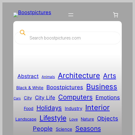
Skip
to
content
P
r
o
d
u
c
t
s
s
Architecture
Arts
Abstract
e
Animals
a
Business
Boostpictures
r
Black & White
c
Computers
h
Emotions
City Life
City
Cars
Interior
Holidays
Food
Industry
Lifestyle
Objects
Landscape
Nature
Love
Seasons
People
Science