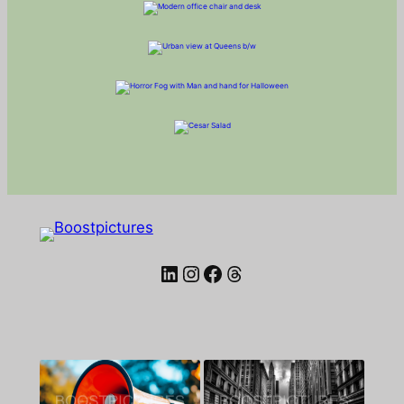
LinkedIn
Instagram
Facebook
Threads