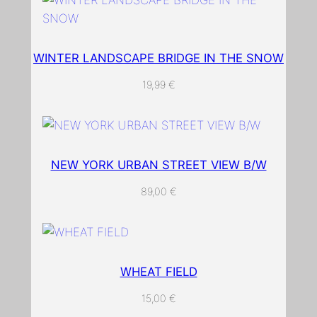
WINTER LANDSCAPE BRIDGE IN THE SNOW
19,99
€
NEW YORK URBAN STREET VIEW B/W
89,00
€
WHEAT FIELD
15,00
€