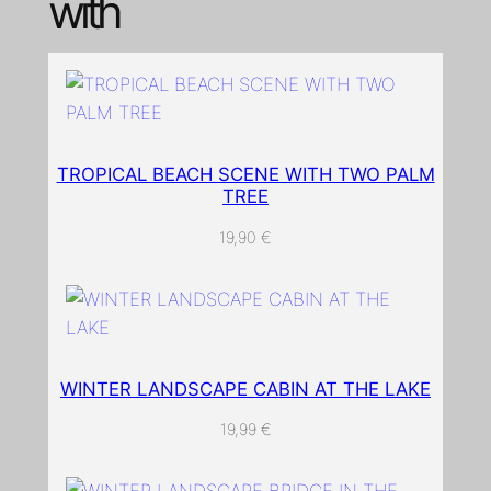
with
n
q
u
a
n
t
TROPICAL BEACH SCENE WITH TWO PALM
i
TREE
t
y
19,90
€
WINTER LANDSCAPE CABIN AT THE LAKE
19,99
€