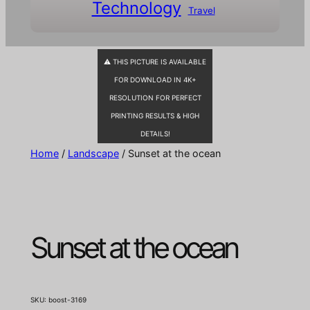
Technology
Travel
⚠ THIS PICTURE IS AVAILABLE
FOR DOWNLOAD IN 4K+
RESOLUTION FOR PERFECT
PRINTING RESULTS & HIGH
DETAILS!
Home
/
Landscape
/ Sunset at the ocean
Sunset at the ocean
SKU:
boost-3169