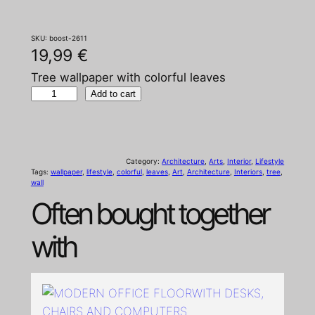
SKU:
boost-2611
19,99
€
Tree wallpaper with colorful leaves
T
Add to cart
r
e
e
Category:
Architecture
, 
Arts
, 
Interior
, 
Lifestyle
w
Tags:
wallpaper
, 
lifestyle
, 
colorful
, 
leaves
, 
Art
, 
Architecture
, 
Interiors
, 
tree
, 
wall
a
Often bought together
l
l
with
p
a
p
e
r