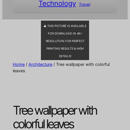
Technology
Travel
⚠ THIS PICTURE IS AVAILABLE
FOR DOWNLOAD IN 4K+
RESOLUTION FOR PERFECT
PRINTING RESULTS & HIGH
DETAILS!
Home
/
Architecture
/ Tree wallpaper with colorful
leaves
Tree wallpaper with
colorful leaves