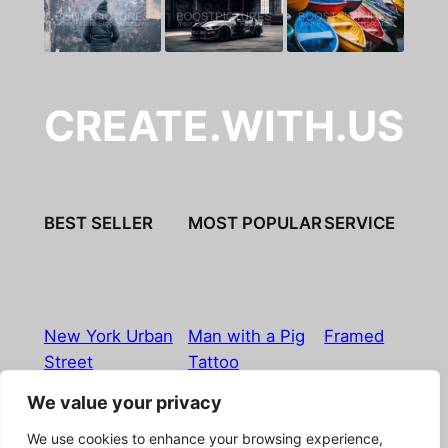
CREATE.WITH.US
BEST SELLER
MOST POPULAR
SERVICE
New York Urban
Man with a Pig
Framed
Street
Tattoo
We value your privacy
Imprint
|
Privacy Policy
|
Terms & Conditions
|
Refund
We use cookies to enhance your browsing experience,
& Return Policy
|
Licensing
|
Contact