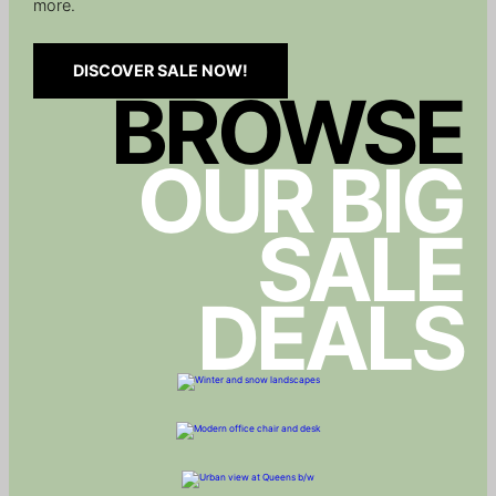
more.
DISCOVER SALE NOW!
BROWSE
OUR BIG
SALE
DEALS