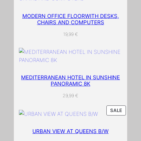
w
i
MODERN OFFICE FLOORWITH DESKS,
CHAIRS AND COMPUTERS
t
h
19,99
€
c
o
l
o
r
MEDITERRANEAN HOTEL IN SUNSHINE
f
PANORAMIC 8K
u
29,99
€
l
l
PRODU
SALE
e
ON
a
SALE
v
URBAN VIEW AT QUEENS B/W
e