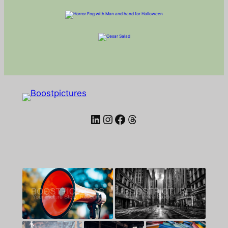
LinkedIn
Instagram
Facebook
Threads