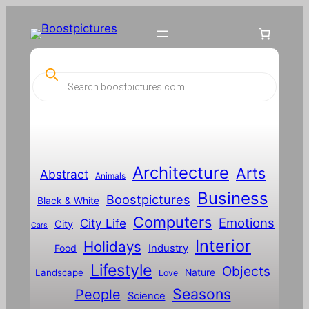
Skip
to
content
P
r
o
d
u
c
t
s
s
Architecture
Arts
Abstract
e
Animals
a
Business
Boostpictures
r
Black & White
c
Computers
h
Emotions
City Life
City
Cars
Interior
Holidays
Food
Industry
Lifestyle
Objects
Landscape
Nature
Love
Seasons
People
Science